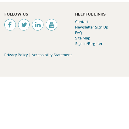
FOLLOW US
HELPFUL LINKS
Contact
Newsletter Sign Up
FAQ
Site Map
Sign In/Register
Privacy Policy
|
Accessibility Statement