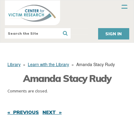
SIGN IN
Library
»
Learn with the Library
»
Amanda Stacy Rudy
Amanda Stacy Rudy
Comments are closed.
« PREVIOUS
NEXT »