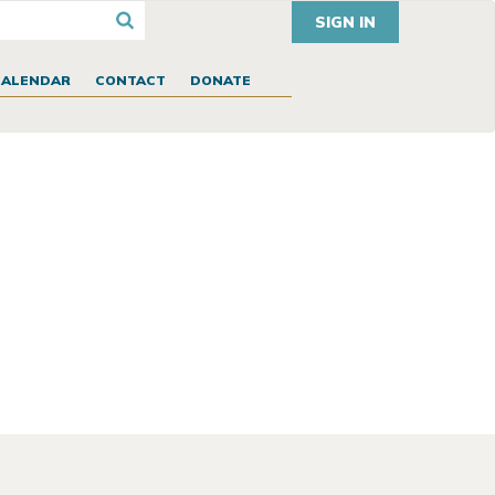
SIGN IN
CALENDAR
CONTACT
DONATE