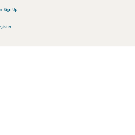
er Sign Up
egister