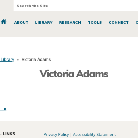
ABOUT
LIBRARY
RESEARCH
TOOLS
CONNECT
 Library
»
Victoria Adams
Victoria Adams
 »
L LINKS
Privacy Policy
|
Accessibility Statement