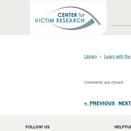
Library
»
Learn with the
Comments are closed.
« PREVIOUS
NEXT
FOLLOW US
HELPFU