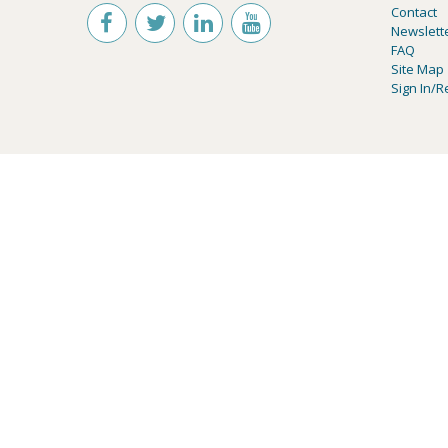
Contact
Newslett
FAQ
Site Map
Sign In/R