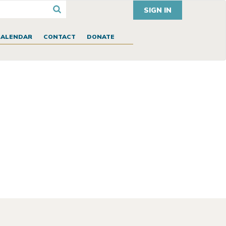
SIGN IN
CALENDAR
CONTACT
DONATE