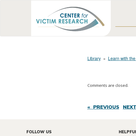
Library
»
Learn with the
Comments are closed.
« PREVIOUS
NEXT
FOLLOW US
HELPFU