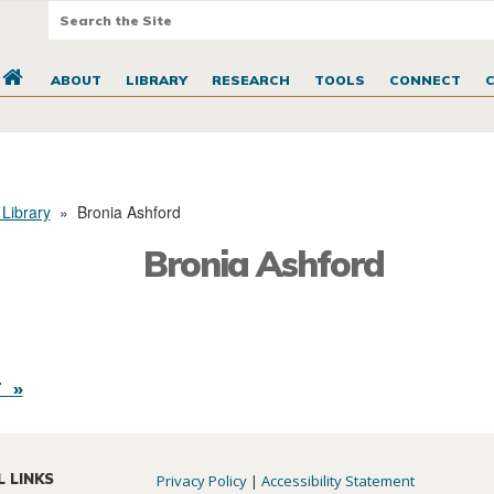
ABOUT
LIBRARY
RESEARCH
TOOLS
CONNECT
 Library
»
Bronia Ashford
Bronia Ashford
 »
L LINKS
Privacy Policy
|
Accessibility Statement