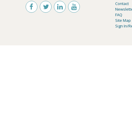
Contact
Newslett
FAQ
Site Map
Sign In/R