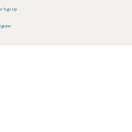
er Sign Up
egister