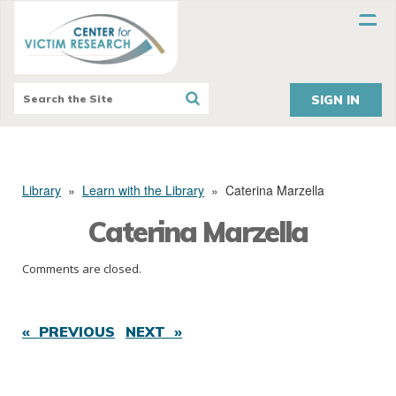
SIGN IN
Library
»
Learn with the Library
»
Caterina Marzella
Caterina Marzella
Comments are closed.
« PREVIOUS
NEXT »