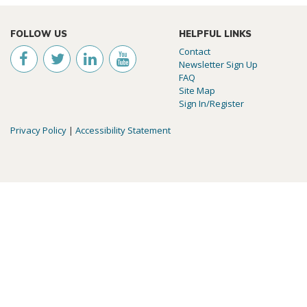
FOLLOW US
HELPFUL LINKS
Contact
Newsletter Sign Up
FAQ
Site Map
Sign In/Register
Privacy Policy
|
Accessibility Statement