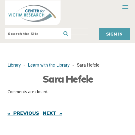
SIGN IN
Library
»
Learn with the Library
»
Sara Hefele
Sara Hefele
Comments are closed.
« PREVIOUS
NEXT »