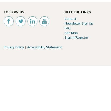
FOLLOW US
HELPFUL LINKS
Contact
Newsletter Sign Up
FAQ
Site Map
Sign In/Register
Privacy Policy
|
Accessibility Statement