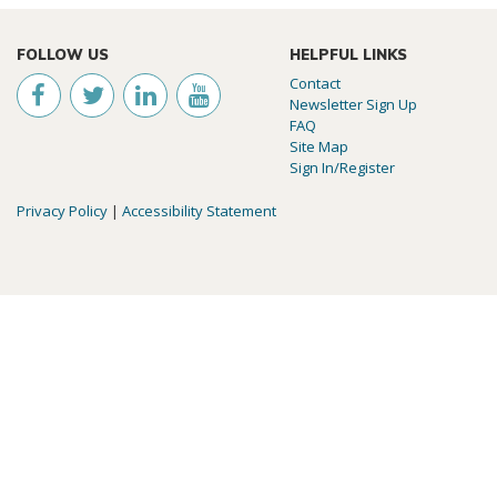
FOLLOW US
HELPFUL LINKS
Contact
Newsletter Sign Up
FAQ
Site Map
Sign In/Register
Privacy Policy
|
Accessibility Statement