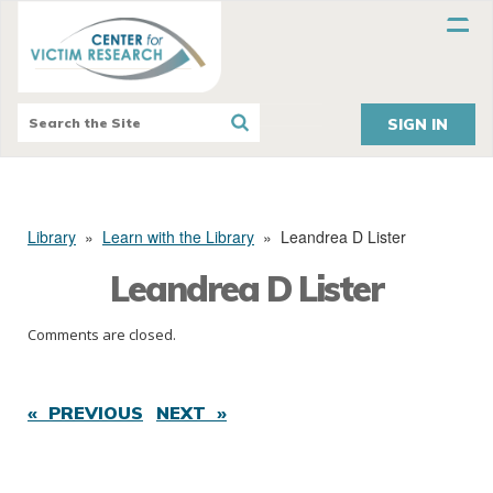
SIGN IN
Library
»
Learn with the Library
»
Leandrea D Lister
Leandrea D Lister
Comments are closed.
« PREVIOUS
NEXT »