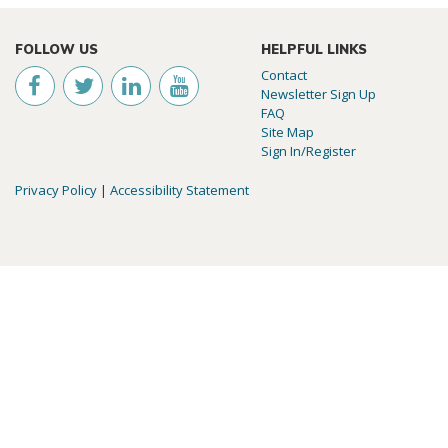
FOLLOW US
HELPFUL LINKS
Contact
Newsletter Sign Up
FAQ
Site Map
Sign In/Register
Privacy Policy
|
Accessibility Statement