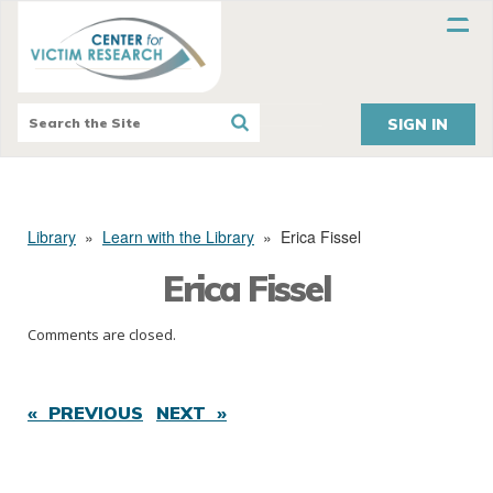
SIGN IN
Library
»
Learn with the Library
»
Erica Fissel
Erica Fissel
Comments are closed.
« PREVIOUS
NEXT »