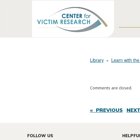
Library
»
Learn with the
Comments are closed.
« PREVIOUS
NEXT
FOLLOW US
HELPFU