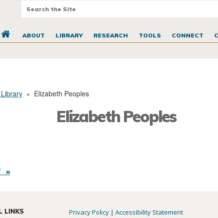
ABOUT
LIBRARY
RESEARCH
TOOLS
CONNECT
 Library
»
Elizabeth Peoples
Elizabeth Peoples
 »
L LINKS
Privacy Policy
|
Accessibility Statement