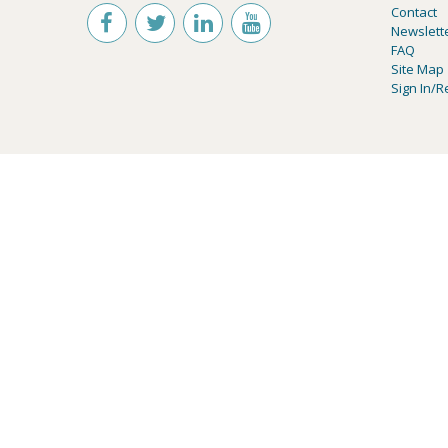
Contact
Newslett
FAQ
Site Map
Sign In/R