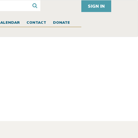
SIGN IN
CALENDAR
CONTACT
DONATE