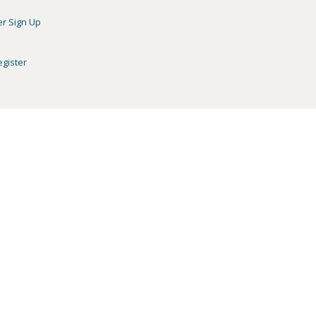
er Sign Up
egister