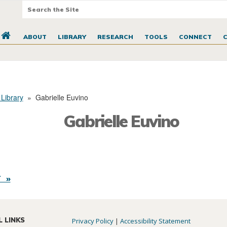
ABOUT
LIBRARY
RESEARCH
TOOLS
CONNECT
 Library
»
Gabrielle Euvino
Gabrielle Euvino
 »
L LINKS
Privacy Policy
|
Accessibility Statement