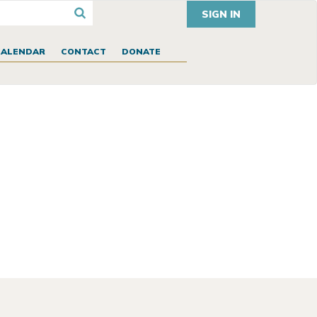
SIGN IN
CALENDAR
CONTACT
DONATE