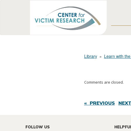
Library
»
Learn with the
Comments are closed.
« PREVIOUS
NEXT
FOLLOW US
HELPFU