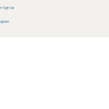
er Sign Up
egister