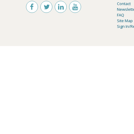
Contact
Newslett
FAQ
Site Map
Sign In/R