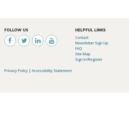
FOLLOW US
HELPFUL LINKS
Contact
Newsletter Sign Up
FAQ
Site Map
Sign In/Register
Privacy Policy
|
Accessibility Statement