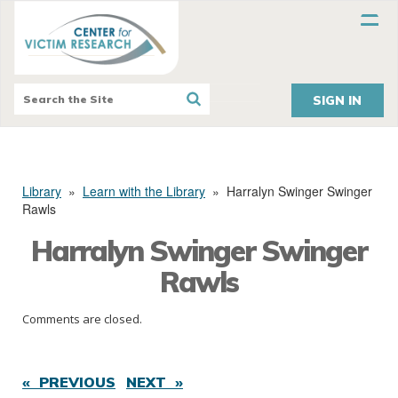
SIGN IN
Library
»
Learn with the Library
»
Harralyn Swinger Swinger
Rawls
Harralyn Swinger Swinger
Rawls
Comments are closed.
« PREVIOUS
NEXT »