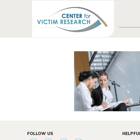
FOLLOW US
HELPFU