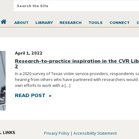
ABOUT
LIBRARY
RESEARCH
TOOLS
CONNECT
April 1, 2022
Research-to-practice inspiration in the CVR Lib
2
In a 2020 survey of Texas victim service providers, respondents sa
hearing from others who have partnered with researchers would h
own efforts to work with a […]
READ POST »
L LINKS
Privacy Policy
|
Accessibility Statement