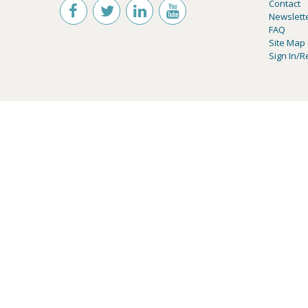
Contact
Newslett
FAQ
Site Map
Sign In/R