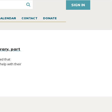
SIGN IN
CALENDAR
CONTACT
DONATE
rary, part
id that
elp with their