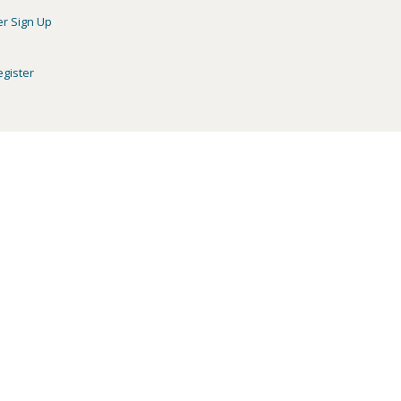
er Sign Up
egister