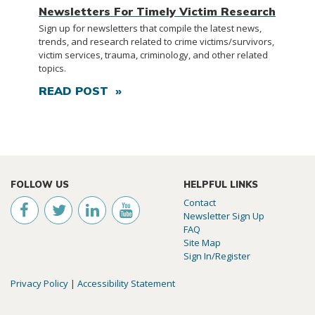
Newsletters For Timely Victim Research
Sign up for newsletters that compile the latest news,
trends, and research related to crime victims/survivors,
victim services, trauma, criminology, and other related
topics.
READ POST »
FOLLOW US
HELPFUL LINKS
Contact
Newsletter Sign Up
FAQ
Site Map
Sign In/Register
Privacy Policy
|
Accessibility Statement