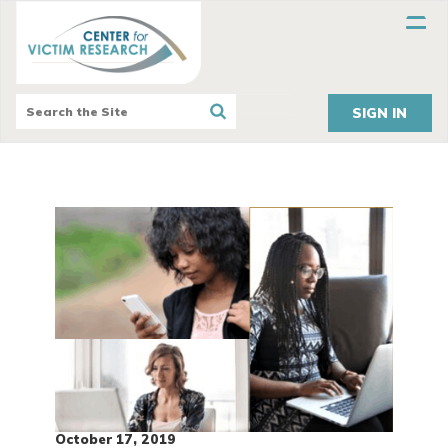
SIGN IN
October 17, 2019