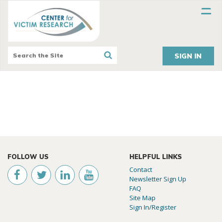
SIGN IN
FOLLOW US
HELPFUL LINKS
Contact
Newsletter Sign Up
FAQ
Site Map
Sign In/Register