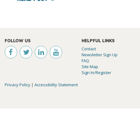
FOLLOW US
HELPFUL LINKS
Contact
Newsletter Sign Up
FAQ
Site Map
Sign In/Register
Privacy Policy
|
Accessibility Statement