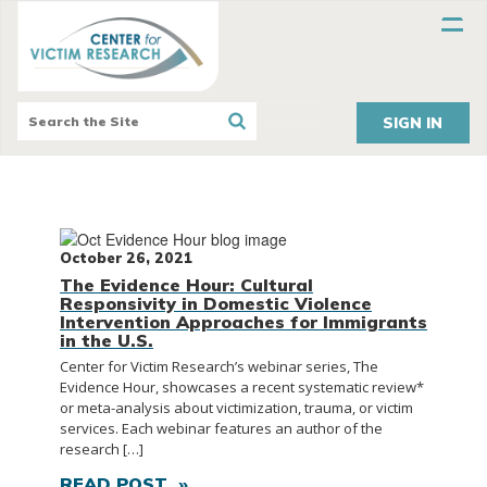
SIGN IN
October 26, 2021
The Evidence Hour: Cultural
Responsivity in Domestic Violence
Intervention Approaches for Immigrants
in the U.S.
Center for Victim Research’s webinar series, The
Evidence Hour, showcases a recent systematic review*
or meta-analysis about victimization, trauma, or victim
services. Each webinar features an author of the
research […]
READ POST »