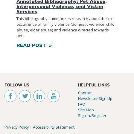
Annotated Bibliography: Pet Abuse,
Interpersonal Violence, and Victim
Services
This bibliography summarizes research about the co-
occurrence of family violence (domestic violence, child
abuse, elder abuse) and violence directed towards
pets.
READ POST »
FOLLOW US
HELPFUL LINKS
Contact
Newsletter Sign Up
FAQ
Site Map
Sign In/Register
Privacy Policy
|
Accessibility Statement