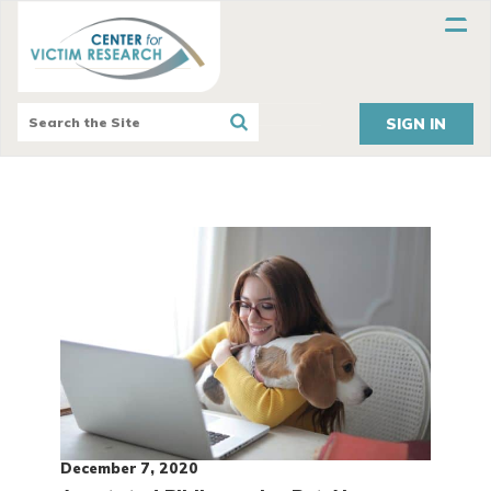
SIGN IN
December 7, 2020