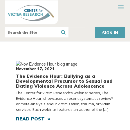
SIGN IN
November 17, 2021
The Evidence Hour: Bullying as a
Developmental Precursor to Sexual and
Dating Violence Across Adolescence
The Center for Victim Research’s webinar series, The
Evidence Hour, showcases a recent systematic review*
or meta-analysis about victimization, trauma, or victim
services. Each webinar features an author of the […]
READ POST »