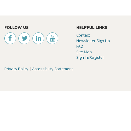
FOLLOW US
HELPFUL LINKS
Contact
Newsletter Sign Up
FAQ
Site Map
Sign In/Register
Privacy Policy
|
Accessibility Statement