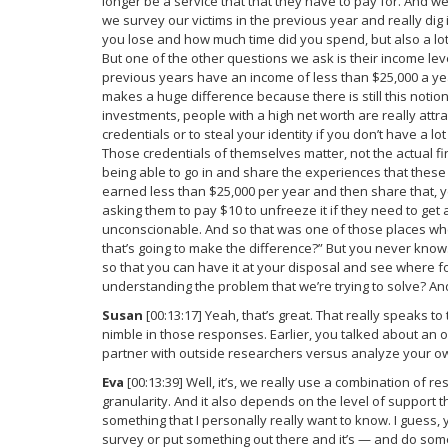
longer be a service that that they have to pay for. And w
we survey our victims in the previous year and really di
you lose and how much time did you spend, but also a lot
But one of the other questions we ask is their income le
previous years have an income of less than $25,000 a yea
makes a huge difference because there is still this notio
investments, people with a high net worth are really attrac
credentials or to steal your identity if you don’t have a l
Those credentials of themselves matter, not the actual fi
being able to go in and share the experiences that these
earned less than $25,000 per year and then share that, ye
asking them to pay $10 to unfreeze it if they need to get a l
unconscionable. And so that was one of those places where,
that’s going to make the difference?” But you never know. 
so that you can have it at your disposal and see where f
understanding the problem that we’re trying to solve? And
Susan
[00:13:17] Yeah, that’s great. That really speaks t
nimble in those responses. Earlier, you talked about an
partner with outside researchers versus analyze your o
Eva
[00:13:39] Well, it’s, we really use a combination of r
granularity. And it also depends on the level of support t
something that I personally really want to know. I guess, 
survey or put something out there and it’s — and do some