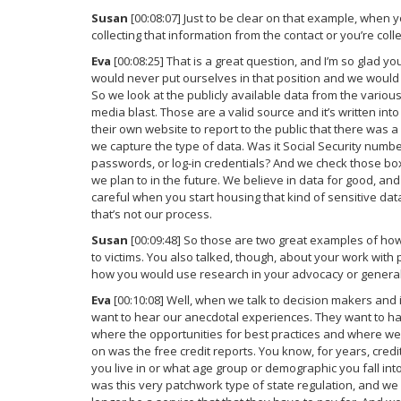
Susan
[00:08:07] Just to be clear on that example, when y
collecting that information from the contact or you’re colle
Eva
[00:08:25] That is a great question, and I’m so glad yo
would never put ourselves in that position and we would no
So we look at the publicly available data from the variou
media blast. Those are a valid source and it’s written into
their own website to report to the public that there was 
we capture the type of data. Was it Social Security numbe
passwords, or log-in credentials? And we check those boxes
we plan to in the future. We believe in data for good, and
careful when you start housing that kind of sensitive data
that’s not our process.
Susan
[00:09:48] So those are two great examples of ho
to victims. You also talked, though, about your work wit
how you would use research in your advocacy or general
Eva
[00:10:08] Well, when we talk to decision makers and in
want to hear our anecdotal experiences. They want to ha
where the opportunities for best practices and where we 
on was the free credit reports. You know, for years, cred
you live in or what age group or demographic you fall into. 
was this very patchwork type of state regulation, and we fe