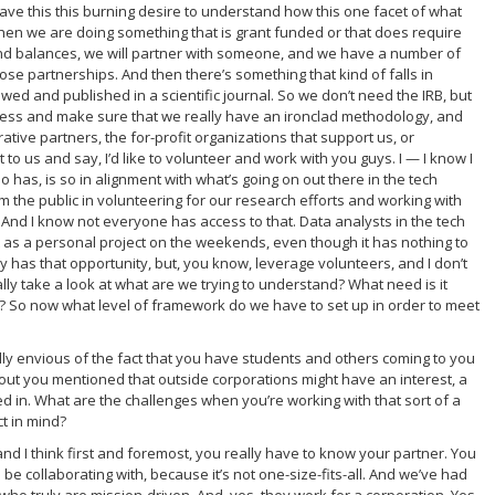
 I have this this burning desire to understand how this one facet of what
hen we are doing something that is grant funded or that does require
and balances, we will partner with someone, and we have a number of
se partnerships. And then there’s something that kind of falls in
d and published in a scientific journal. So we don’t need the IRB, but
ess and make sure that we really have an ironclad methodology, and
ative partners, the for-profit organizations that support us, or
o us and say, I’d like to volunteer and work with you guys. I — I know I
has, is so in alignment with what’s going on out there in the tech
rom the public in volunteering for our research efforts and working with
And I know not everyone has access to that. Data analysts in the tech
do it as a personal project on the weekends, even though it has nothing to
y has that opportunity, but, you know, leverage volunteers, and I don’t
lly take a look at what are we trying to understand? What need is it
ls? So now what level of framework do we have to set up in order to meet
ally envious of the fact that you have students and others coming to you
it about you mentioned that outside corporations might have an interest, a
sted in. What are the challenges when you’re working with that sort of a
ct in mind?
and I think first and foremost, you really have to know your partner. You
be collaborating with, because it’s not one-size-fits-all. And we’ve had