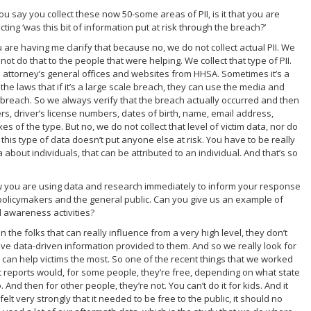
ou say you collect these now 50-some areas of PII, is it that you are
cting ‘was this bit of information put at risk through the breach?’
u are having me clarify that because no, we do not collect actual PII. We
t do that to the people that were helping. We collect that type of PII.
s attorney’s general offices and websites from HHSA. Sometimes it’s a
 the laws that if it’s a large scale breach, they can use the media and
a breach. So we always verify that the breach actually occurred and then
rs, driver’s license numbers, dates of birth, name, email address,
 of the type. But no, we do not collect that level of victim data, nor do
 this type of data doesn’t put anyone else at risk. You have to be really
 about individuals, that can be attributed to an individual. And that’s so
w you are using data and research immediately to inform your response
h policymakers and the general public. Can you give us an example of
 awareness activities?
 the folks that can really influence from a very high level, they don’t
ve data-driven information provided to them. And so we really look for
can help victims the most. So one of the recent things that we worked
it reports would, for some people, they’re free, depending on what state
And then for other people, they’re not. You can’t do it for kids. And it
lt very strongly that it needed to be free to the public, it should no