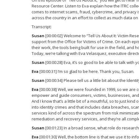
On this episode of “Tell Us About It,” you will get to hea
Resource Center. Listen to Eva explain how the ITRC colle
comes to internet scams, fraud, cybercrime, and privacy 
across the country in an effort to collect as much data o
Transcript:
Susan
[00:00:02] Welcome to “Tell Us About It: Victim Re
support from the Office for Victims of Crime. On each epis
their work, the tools being built for use in the field, and
Today, we’re talking with Eva Velasquez, executive direct
Susan
[00:00:28] Eva, it’s so good to be able to talk with 
Eva
[00:00:31] I’m so glad to be here. Thank you, Susan.
Susan
[00:00:34] Please tell us a little bit about the Iden
Eva
[00:00:38] Well, we were founded in 1999, so we are c
empower and guide consumers, victims, businesses, and g
And I know that’s a little bit of a mouthful, so to just kind
into identity crimes and that includes data breaches, sc
services kind of across the spectrum from risk minimizati
remediation and recovery services, and they’re all complet
Susan
[00:01:23] In a broad sense, what role do research
Eva
[00:01:30] Well, the bottom line is that we use it to 