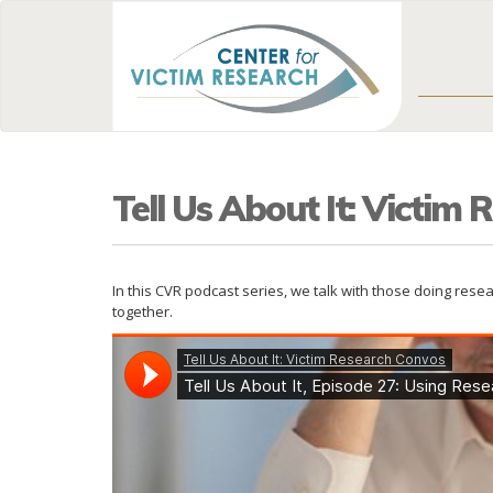
Tell Us About It: Victim
In this CVR podcast series, we talk with those doing res
together.