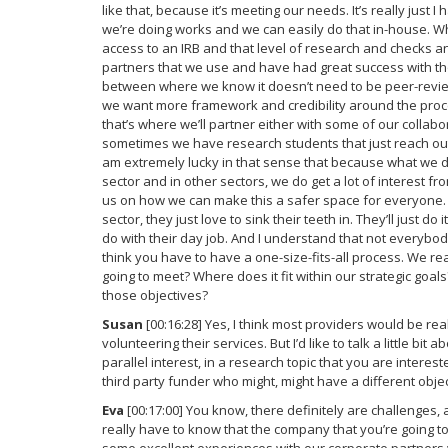
like that, because it’s meeting our needs. It’s really just
we’re doing works and we can easily do that in-house. W
access to an IRB and that level of research and checks 
partners that we use and have had great success with tho
between where we know it doesn’t need to be peer-reviewe
we want more framework and credibility around the proc
that’s where we’ll partner either with some of our collabor
sometimes we have research students that just reach out t
am extremely lucky in that sense that because what we do 
sector and in other sectors, we do get a lot of interest f
us on how we can make this a safer space for everyone. 
sector, they just love to sink their teeth in. They’ll just 
do with their day job. And I understand that not everybod
think you have to have a one-size-fits-all process. We rea
going to meet? Where does it fit within our strategic goa
those objectives?
Susan
[00:16:28] Yes, I think most providers would be re
volunteering their services. But I’d like to talk a little b
parallel interest, in a research topic that you are intere
third party funder who might, might have a different obje
Eva
[00:17:00] You know, there definitely are challenges, 
really have to know that the company that you’re going to 