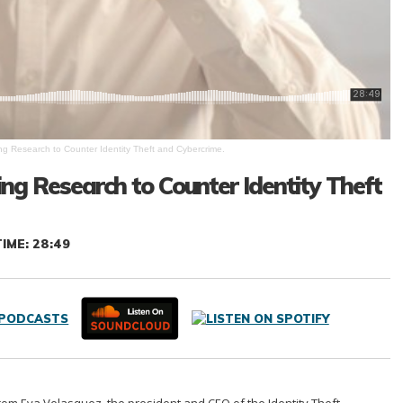
ing Research to Counter Identity Theft and Cybercrime.
sing Research to Counter Identity Theft
IME: 28:49