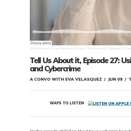
Tell Us About It: Victim Research Convos
·
Tell Us About it, Episode 27: Us
Tell Us About it, Episode 27: U
and Cybercrime
A CONVO WITH EVA VELASQUEZ
JUN 09
T
WAYS TO LISTEN