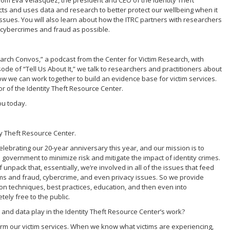
r from Eva Velasquez, the president and CEO of the Identity Theft
cts and uses data and research to better protect our wellbeing when it
issues. You will also learn about how the ITRC partners with researchers
n cybercrimes and fraud as possible.
search Convos,” a podcast from the Center for Victim Research, with
ode of “Tell Us About It,” we talk to researchers and practitioners about
 how we can work together to build an evidence base for victim services.
or of the Identity Theft Resource Center.
you today.
tity Theft Resource Center.
elebrating our 20-year anniversary this year, and our mission is to
overnment to minimize risk and mitigate the impact of identity crimes.
 of unpack that, essentially, we’re involved in all of the issues that feed
ams and fraud, cybercrime, and even privacy issues. So we provide
on techniques, best practices, education, and then even into
ely free to the public.
 and data play in the Identity Theft Resource Center’s work?
inform our victim services. When we know what victims are experiencing,