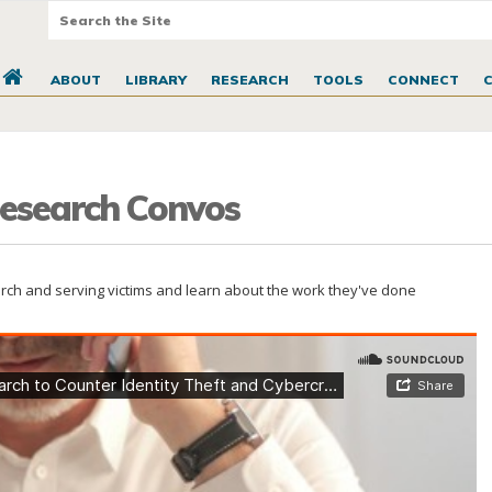
ABOUT
LIBRARY
RESEARCH
TOOLS
CONNECT
 Research Convos
earch and serving victims and learn about the work they've done