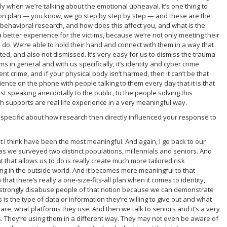
ly when we’re talking about the emotional upheaval. It’s one thing to
on plan — you know, we go step by step by step — and these are the
 behavioral research, and how does this affect you, and what is the
 a better experience for the victims, because we’re not only meeting their
o do. We’re able to hold their hand and connect with them in a way that
, and also not dismissed. It’s very easy for us to dismiss the trauma
ms in general and with us specifically, it’s identity and cyber crime
lent crime, and if your physical body isn’t harmed, then it can’t be that
ience on the phone with people talking to them every day that it is that
st speaking anecdotally to the public, to the people solving this
 supports are real life experience in a very meaningful way.
specific about how research then directly influenced your response to
at I think have been the most meaningful. And again, I go back to our
as we surveyed two distinct populations, millennials and seniors. And
that allows us to do is really create much more tailored risk
g in the outside world. And it becomes more meaningful to that
 that there’s really a one-size-fits-all plan when it comes to identity,
o strongly disabuse people of that notion because we can demonstrate
s is the type of data or information they’re willing to give out and what
y are, what platforms they use. And then we talk to seniors and it’s a very
rms. They’re using them in a different way. They may not even be aware of