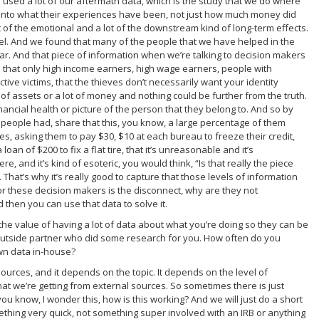
e used a lot of our aftermath data, which is the study that we do where
g into what their experiences have been, not just how much money did
 of the emotional and a lot of the downstream kind of long-term effects.
vel. And we found that many of the people that we have helped in the
r. And that piece of information when we’re talking to decision makers
n that only high income earners, high wage earners, people with
tive victims, that the thieves don’t necessarily want your identity
ot of assets or a lot of money and nothing could be further from the truth.
nancial health or picture of the person that they belong to. And so by
 people had, share that this, you know, a large percentage of them
s, asking them to pay $30, $10 at each bureau to freeze their credit,
oan of $200 to fix a flat tire, that it’s unreasonable and it’s
 and it’s kind of esoteric, you would think, “Is that really the piece
That’s why it’s really good to capture that those levels of information
or these decision makers is the disconnect, why are they not
 then you can use that data to solve it.
o the value of having a lot of data about what you’re doing so they can be
 outside partner who did some research for you. How often do you
wn data in-house?
esources, and it depends on the topic. It depends on the level of
hat we’re getting from external sources. So sometimes there is just
you know, I wonder this, how is this working? And we will just do a short
thing very quick, not something super involved with an IRB or anything