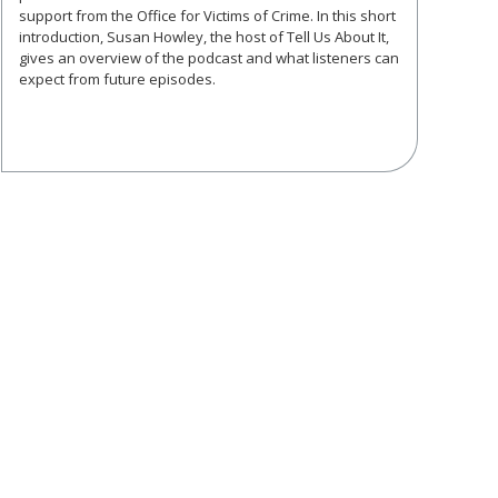
support from the Office for Victims of Crime. In this short
introduction, Susan Howley, the host of Tell Us About It,
gives an overview of the podcast and what listeners can
expect from future episodes.