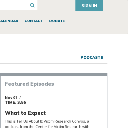
SIGN IN
CALENDAR
CONTACT
DONATE
PODCASTS
Episodes
Featured
Nov 01
TIME: 3:55
What to Expect
This is Tell Us About It: Victim Research Convos, a
podcast from the Center for Victim Research with