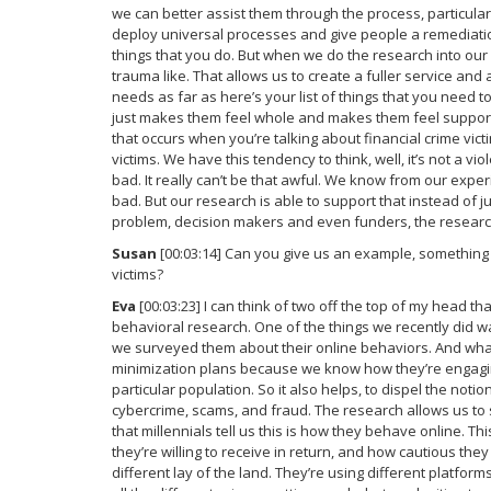
we can better assist them through the process, particular
deploy universal processes and give people a remediati
things that you do. But when we do the research into our
trauma like. That allows us to create a fuller service and
needs as far as here’s your list of things that you need t
just makes them feel whole and makes them feel supported
that occurs when you’re talking about financial crime victi
victims. We have this tendency to think, well, it’s not a vio
bad. It really can’t be that awful. We know from our exper
bad. But our research is able to support that instead of ju
problem, decision makers and even funders, the research
Susan
[00:03:14] Can you give us an example, something 
victims?
Eva
[00:03:23] I can think of two off the top of my head th
behavioral research. One of the things we recently did w
we surveyed them about their online behaviors. And what 
minimization plans because we know how they’re engagin
particular population. So it also helps, to dispel the notion
cybercrime, scams, and fraud. The research allows us t
that millennials tell us this is how they behave online. Thi
they’re willing to receive in return, and how cautious the
different lay of the land. They’re using different platfo