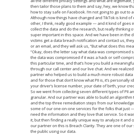
all the different privacy settings and what are legitimate,
then tailor those plans to them and say, hey, we know tha
how to stay safe on Facebook. I’m not going to go out to 
Although now things have changed and TikTok is kind of
other, I think, really good example — and it kind of goes i
collect the data and do the research, but really thinking
super important in this space. And we have been in the d
victims get a data breach notification and contact us, they
or an email, and they will ask us, “But what does this m
“Okay, does the letter say what data was compromised spec
the data was compromised if it was a hack or self-compr
this particular time, and that’s how you build a meaning
through our call center and our live chat. And we realiz
partner who helped us to build a much more robust data b
and for those that don’t know what PII is, it’s personally i
your driver’s license number, your date of birth, your cre
So we went from collecting seven different types of PII a
granular. And our partner was able to build an algorithm 
and the top three remediation steps from our knowledge 
some of our one-on-one services for the folks that just —
need the information and they love that service. So it was
it, but then finding a really unique way to analyze it and
our partner on this is Breach Clarity. They are one of our
the public using our data.