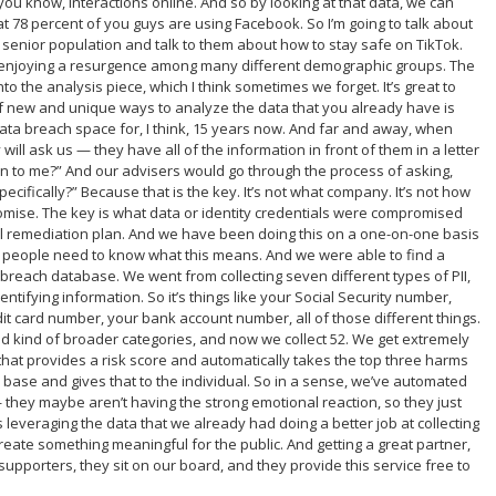
 you know, interactions online. And so by looking at that data, we can
t 78 percent of you guys are using Facebook. So I’m going to talk about
a senior population and talk to them about how to stay safe on TikTok.
 enjoying a resurgence among many different demographic groups. The
nto the analysis piece, which I think sometimes we forget. It’s great to
 of new and unique ways to analyze the data that you already have is
ata breach space for, I think, 15 years now. And far and away, when
 will ask us — they have all of the information in front of them in a letter
ean to me?” And our advisers would go through the process of asking,
ifically?” Because that is the key. It’s not what company. It’s not how
omise. The key is what data or identity credentials were compromised
ful remediation plan. And we have been doing this on a one-on-one basis
ed people need to know what this means. And we were able to find a
reach database. We went from collecting seven different types of PII,
dentifying information. So it’s things like your Social Security number,
dit card number, your bank account number, all of those different things.
nd kind of broader categories, and now we collect 52. We get extremely
that provides a risk score and automatically takes the top three harms
base and gives that to the individual. So in a sense, we’ve automated
 they maybe aren’t having the strong emotional reaction, so they just
 leveraging the data that we already had doing a better job at collecting
 create something meaningful for the public. And getting a great partner,
 supporters, they sit on our board, and they provide this service free to