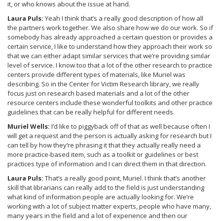
it, or who knows about the issue at hand.
Laura Puls:
Yeah I think that’s a really good description of how all
the partners work together. We also share how we do our work. So if
somebody has already approached a certain question or provides a
certain service, I like to understand how they approach their work so
that we can either adapt similar services that we’re providing similar
level of service. I know too that a lot of the other research to practice
centers provide different types of materials, like Muriel was
describing. So in the Center for Victim Research library, we really
focus just on research based materials and a lot of the other
resource centers include these wonderful toolkits and other practice
guidelines that can be really helpful for different needs.
Muriel Wells:
I’d like to piggyback off of that as well because often I
will get a request and the person is actually asking for research but I
can tell by how they’re phrasing it that they actually really need a
more practice-based item, such as a toolkit or guidelines or best
practices type of information and I can direct them in that direction.
Laura Puls:
That’s a really good point, Muriel. I think that’s another
skill that librarians can really add to the field is just understanding
what kind of information people are actually looking for. We’re
working with a lot of subject matter experts, people who have many,
many years in the field and a lot of experience and then our