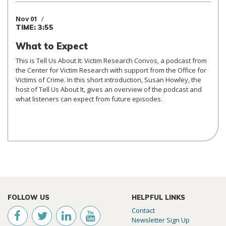
Nov 01
TIME: 3:55
What to Expect
This is Tell Us About It: Victim Research Convos, a podcast from
the Center for Victim Research with support from the Office for
Victims of Crime. In this short introduction, Susan Howley, the
host of Tell Us About It, gives an overview of the podcast and
what listeners can expect from future episodes.
FOLLOW US
HELPFUL LINKS
Contact
Newsletter Sign Up