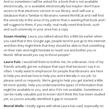
And so sometimes I will be asked for a book that is not available
electronically, or is available electronically but maybe I don’t have
access to that electronic version in our library, and I will use a
database that is familiar to librarians named WorldCat and I will find
the university in the area of my patron that is wanting that book and I
will suggest to them, if you really, real really need that book, such
and such university in your area has a copy.
Susan Howley:
Laura, you talked about this a little bit earlier when
you said that in this Google age, people tend to just go to the internet
and then they might think that they should be able to find something
on their own and might hesitate to reach out and bother you or
Muriel. What would you say to those people?
Laura Puls:
I would tell them to bother me, I’m a librarian. One of my
friends actually got me a plaque that says that because I say it so
often. I really want to emphasize for people that librarians are here
to help you and we love to help you and it literally is our job. So
please send us requests. We’re going to help you get started a little
bit more quickly. Help you understand the types of information that
might be available to you, and also if it’s not available. Sometimes it
can be really valuable just to know I don’t think this has been studied
yet, so you’ve actually identified a gap in research.
Muriel Wells:
I totally agree with what Laura has said, especially on