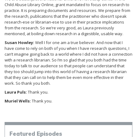
Child Abuse Library Online, grant mandated to focus on research to
practice. It is preparing documents and resources. We prepare from
the research, publications that the practitioner who doesn’t speak
research-ese or librarian-ese to use in their practice implications
from the research. So we’re very good, as Laura previously
mentioned, at boiling down research in a digestible, usable way.
Susan Howley:
Well I for one am a true believer. And now that I
have come to rely on both of you when I have research questions, I
can’t imagine going back to a world where I did not have a connection
with a research librarian. So I’m so glad that you both had the time
today to talk to our audience so that people can understand that
they too should jump into this world of having a research librarian
that they can call on to help them be even more effective in their
work. So thank you both.
Laura Puls:
Thank you.
Muriel Wells:
Thank you.
Episodes
Featured