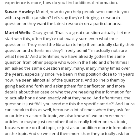
experience is more, how do you find additional information.
Susan Howley:
Muriel, how do you help people who come to you
with a specific question? Let’s say they’re bringing a research
question or they want the latest research on a particular area.
Muriel Wells:
Okay great. That is a great question actually. Let me
start with this, often they’re not exactly sure even what their
question is. They need the librarian to help them actually clarify their
question and oftentimes they’ll freely admit “I’m actually not sure
what I need.” And oftentimes, we have already gotten the same
question from other people who work in the field and oftentimes I
am asked the same question many, many, many, many times over
the years, especially since I’ve been in this position close to 11 years
now. I’ve seen almost all of the questions. And so I help them by
going back and forth and asking them for clarification and more
details about their case or who they’re needing the information for
to actually hone down exactly what they need. And oftentimes, the
question is just “Will you send me this the specific article?” And Laura
can speak to this as well, because a lot of times when they ask for
an article on a specific topic, we also know of two or three more
articles or maybe just one other that is really better on that topic,
focuses more on that topic, or just as an addition more information
on the topic. And so we send them more than they actually ask for.