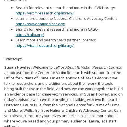
Search for relevant research and more in the CVR Library:
https://victimresearch.org/library/
Learn more about the National Children’s Advocacy Center:
https://www.nationalcac.org/
Search for relevant research and more in CALiO:
https://calio.org/
Learn more and search CVR’s partner libraries:
https://victimresearch.org/library/
Transcript:
Susan Howley:
Welcome to
Tell Us About It: Victim Research Convos
,
a podcast from the Center for Victim Research with support from the
Office for Victims of Crime. On each episode of
Tell Us About It
, we
talk to researchers and practitioners about their work, the tools
being built for use in the field, and how we can work together to build
an evidence base for crime victim services. I’m Susan Howley, and on
today’s episode we have the privilege of talking with two Research
Librarians: Laura Puls, from the National Center for Victims of Crime,
and Muriel Wells, from the National Children’s Advocacy Center. Can
you please introduce yourselves and tell us a little bit more about
where you’re based and your primary audience? Laura, let’s start
with you.