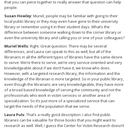
that you can piece together to really answer that question can help
people.
Susan Howley:
Muriel, people may be familiar with going to their
local public library or they may even have gone to their university
library or remember using it in their student days. What’s the
difference between someone walking down to the corner library or
even the university library and calling you or one of your colleagues?
Muriel Wells:
Right. Great question. There may be several
differences, and Laura can speak to this as well, but all of the
librarians in all the different types of libraries have the same desire
to serve. We’re there to serve, we’re very service-oriented and very
knowledgeable about if we don’t have it, we know who does.
However, with a targeted research library, the information and the
knowledge of the librarian is more targeted. So in your public library,
even though the librarians are very knowledgeable, they have more
of a broad based knowledge of serving the community and not the
professionals who work in victim services or another area of
specialization. So it’s just more of a specialized service that can
target the needs of the population that we serve.
Laura Puls:
That’s a really good description. I also find public
libraries can be valuable for those books that you might want to
research as well. Well, I guess the Center for Victim Research doesn’t