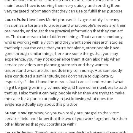
main focus I have is serving them very quickly and sending them
very targeted information that they can use to fulfill their purpose.
Laura Puls:
I love how Muriel phrased it. I agree totally. I see my
mission as a librarian to understand what people’s needs are, their
real needs, and to get them practical information that they can act
on. That can mean a lot of different things. That can be somebody
who is working with a victim and they want some research studies
that helps put the case that you’re not alone, other people have
gone through similar things, here are some things that you may
experience, you may not experience them. It can also help when
service providers are planning outreach and they want to
understand what are the needs in my community. Has somebody
else conducted a similar study, so I don’t have to duplicate it,
especially if I don’t have the means, but I can still understand what
might be going on in my community and have some numbers to back
that up. I also think it can help people when they are trying to make
the case for a particular policy in just knowing what does the
evidence actually say about this practice.
Susan Howley:
Wow. So you two really are integral to the victim
services field and I know that the two of you work together. Are there
other libraries that you coordinate with?
Laura Puls:
Yes. There’s actually a wonderful what we call research