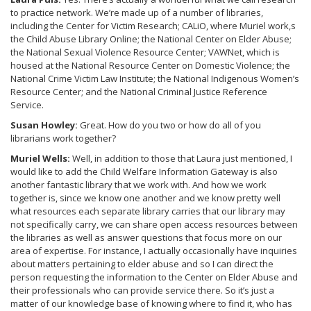
to practice network. We’re made up of a number of libraries,
including the Center for Victim Research; CALiO, where Muriel work,s
the Child Abuse Library Online; the National Center on Elder Abuse;
the National Sexual Violence Resource Center; VAWNet, which is
housed at the National Resource Center on Domestic Violence; the
National Crime Victim Law Institute; the National Indigenous Women’s
Resource Center; and the National Criminal Justice Reference
Service.
Susan Howley:
Great. How do you two or how do all of you
librarians work together?
Muriel Wells:
Well, in addition to those that Laura just mentioned, I
would like to add the Child Welfare Information Gateway is also
another fantastic library that we work with. And how we work
together is, since we know one another and we know pretty well
what resources each separate library carries that our library may
not specifically carry, we can share open access resources between
the libraries as well as answer questions that focus more on our
area of expertise. For instance, I actually occasionally have inquiries
about matters pertaining to elder abuse and so I can direct the
person requesting the information to the Center on Elder Abuse and
their professionals who can provide service there. So it’s just a
matter of our knowledge base of knowing where to find it, who has