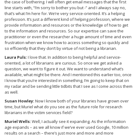
the case of bothering. I will often get email messages that the first
line starts with, “I’m sorry to bother you but -” and I always say no,
that’s what I’m here for. We’re very service-oriented. It’s a helping
profession. It’s just a different kind of helping profession, where we
provide information and resources or the knowledge of how to get
to the information and resources. So our expertise can save the
practitioner or even the researcher a huge amount of time and even
frustration when we know how to access something so quickly and
so efficiently that they don’t by virtue of not being a librarian.
Laura Puls:
I love that. In addition to being helpful and service-
oriented, a lot of librarians are curious. So once we get asked a
question, we want to figure it out. We want to understand what’s
available, what might be there. And I mentioned this earlier too, once
I know that you’re interested in something, I’m going to keep that on
my radar and be sending little tidbits that I see as I come across them
as well.
Susan Howley:
Now I know both of your libraries have grown over
time, but Muriel what do you see as the future role for research
librarians in the victim services field?
Muriel Wells:
Well, I actually see it expanding. As the information
age expands – as we all know if we’ve ever used Google, 10 million
results on a search – there’s just more and more and more