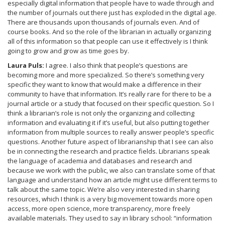
especially digital information that people have to wade through and
the number of journals out there just has exploded in the digital age.
There are thousands upon thousands of journals even. And of
course books. And so the role of the librarian in actually organizing
all of this information so that people can use it effectively is I think
going to grow and grow as time goes by.
Laura Puls:
I agree. I also think that people’s questions are
becoming more and more specialized. So there’s something very
specific they want to know that would make a difference in their
community to have that information. It’s really rare for there to be a
journal article or a study that focused on their specific question. So I
think a librarian’s role is not only the organizing and collecting
information and evaluating it if it’s useful, but also putting together
information from multiple sources to really answer people’s specific
questions. Another future aspect of librarianship that I see can also
be in connecting the research and practice fields. Librarians speak
the language of academia and databases and research and
because we work with the public, we also can translate some of that
language and understand how an article might use different terms to
talk about the same topic. We’re also very interested in sharing
resources, which I think is a very big movement towards more open
access, more open science, more transparency, more freely
available materials. They used to say in library school: “information