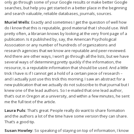
only go through some of your Google results or make better Google
searches, but help you get started in a better place in the beginning
and search valuable, reliable databases, journals, sources.
Muriel Wells:
Exactly and sometimes I get the question of well how
do I know that this is reputable, good material that I should use. Well
pretty often, a librarian knows by looking at the very front page of a
publication. Is it published by, say, the American Psychological
Association or any number of hundreds of organizations and
research agencies that we know are reputable and peer-reviewed.
And there are other ways, I won’t go through all the lists, but we have
several ways of determining pretty quickly if the information, the
resource, is a reputable information that should be used. And a little
trick I have is if I cannot get a hold of a certain piece of research –
and I actually just use this trick this morning. I saw an abstract for a
new publication that we actually do not subscribe to that journal but I
knew one of the lead authors. So I e-mailed that one lead author,
that’s out in Oregon at a university, and within a few minutes, he sent
me the full text of the article.
Laura Puls:
That’s great. People really do want to share formation
and the authors a lot of the time have some version they can share.
That’s a good tip.
Susan Howley:
So speaking of staying on top of information, I know