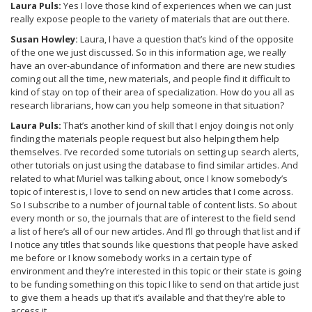
Laura Puls:
Yes I love those kind of experiences when we can just
really expose people to the variety of materials that are out there.
Susan Howley:
Laura, I have a question that’s kind of the opposite
of the one we just discussed. So in this information age, we really
have an over-abundance of information and there are new studies
coming out all the time, new materials, and people find it difficult to
kind of stay on top of their area of specialization. How do you all as
research librarians, how can you help someone in that situation?
Laura Puls:
That’s another kind of skill that I enjoy doing is not only
finding the materials people request but also helping them help
themselves. I’ve recorded some tutorials on setting up search alerts,
other tutorials on just using the database to find similar articles. And
related to what Muriel was talking about, once I know somebody’s
topic of interest is, I love to send on new articles that I come across.
So I subscribe to a number of journal table of content lists. So about
every month or so, the journals that are of interest to the field send
a list of here’s all of our new articles. And I’ll go through that list and if
I notice any titles that sounds like questions that people have asked
me before or I know somebody works in a certain type of
environment and they’re interested in this topic or their state is going
to be funding something on this topic I like to send on that article just
to give them a heads up that it’s available and that they’re able to
access it.