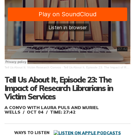
Tell Us About It: Victim Research Convos
·
Tell Us About It, Episode 23: The Impact of Research Librarians in Victim Services.
Tell Us About It, Episode 23: The
Impact of Research Librarians in
Victim Services
A CONVO WITH LAURA PULS AND MURIEL
WELLS
OCT 04
TIME: 27:42
WAYS TO LISTEN