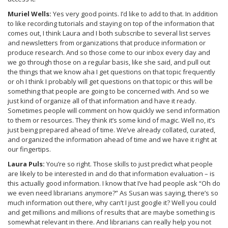
Muriel Wells:
Yes very good points. I’d like to add to that. In addition
to like recording tutorials and staying on top of the information that
comes out, I think Laura and I both subscribe to several list serves
and newsletters from organizations that produce information or
produce research. And so those come to our inbox every day and
we go through those on a regular basis, like she said, and pull out
the things that we know aha I get questions on that topic frequently
or oh I think I probably will get questions on that topic or this will be
something that people are going to be concerned with. And so we
just kind of organize all of that information and have it ready.
Sometimes people will comment on how quickly we send information
to them or resources. They think it’s some kind of magic. Well no, it’s
just being prepared ahead of time. We’ve already collated, curated,
and organized the information ahead of time and we have it right at
our fingertips.
Laura Puls:
You’re so right. Those skills to just predict what people
are likely to be interested in and do that information evaluation – is
this actually good information. I know that I’ve had people ask “Oh do
we even need librarians anymore?” As Susan was saying, there’s so
much information out there, why can’t I just google it? Well you could
and get millions and millions of results that are maybe something is
somewhat relevant in there. And librarians can really help you not