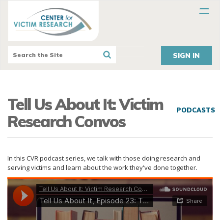
SIGN IN
Tell Us About It: Victim
PODCASTS
Research Convos
In this CVR podcast series, we talk with those doing research and
serving victims and learn about the work they've done together.