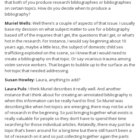
that both of you produce research bibliographies or bibliographies
on certain topics. How do you decide when to produce a
bibliography?
Muriel Wells:
Well there’s a couple of aspects of that issue. I usually
base my decision on what subject matter to use for a bibliography
based off of the inquiries that I get, the questions that I get, or what’s
hot in the research. For instance, I would say beginning about 10
years ago, maybe a little less, the subject of domestic child sex
trafficking exploded on the scene, so I knew that I would need to
create a bibliography on that topic. Or say vicarious trauma among
victim service workers. That began to bubble up to the surface as the
hot topic that needed addressing.
Susan Howley:
Laura, anything to add?
Laura Puls:
I think Muriel describes it really well. And another
instance that I think about for creating an annotated bibliography is
when this information can be really hard to find. So Muriel was
describing like when hot topics are emerging, there may not be a lot
of research in the beginning. So just bringing together what exists is
really valuable for people so they don’t have to spend their time
searching for those individual articles. Relatedly, there may just be a
topic that’s been around for a long time but there still hasn’t been a
lot of research on it and so just collecting together again the parts