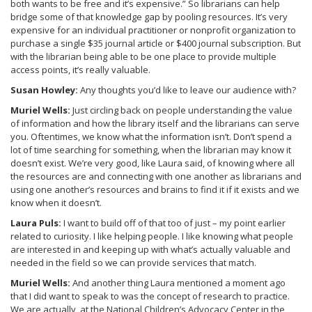
both wants to be free and it’s expensive.” So librarians can help
bridge some of that knowledge gap by pooling resources. It’s very
expensive for an individual practitioner or nonprofit organization to
purchase a single $35 journal article or $400 journal subscription. But
with the librarian being able to be one place to provide multiple
access points, it’s really valuable.
Susan Howley:
Any thoughts you’d like to leave our audience with?
Muriel Wells:
Just circling back on people understanding the value
of information and how the library itself and the librarians can serve
you. Oftentimes, we know what the information isn’t. Don’t spend a
lot of time searching for something, when the librarian may know it
doesn’t exist. We’re very good, like Laura said, of knowing where all
the resources are and connecting with one another as librarians and
using one another’s resources and brains to find it if it exists and we
know when it doesn’t.
Laura Puls:
I want to build off of that too of just – my point earlier
related to curiosity. I like helping people. I like knowing what people
are interested in and keeping up with what’s actually valuable and
needed in the field so we can provide services that match.
Muriel Wells:
And another thing Laura mentioned a moment ago
that I did want to speak to was the concept of research to practice.
We are actually, at the National Children’s Advocacy Center in the