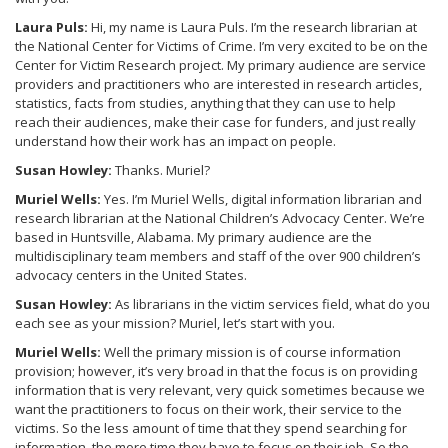
Laura Puls:
Hi, my name is Laura Puls. I’m the research librarian at
the National Center for Victims of Crime. I’m very excited to be on the
Center for Victim Research project. My primary audience are service
providers and practitioners who are interested in research articles,
statistics, facts from studies, anything that they can use to help
reach their audiences, make their case for funders, and just really
understand how their work has an impact on people.
Susan Howley:
Thanks. Muriel?
Muriel Wells:
Yes. I’m Muriel Wells, digital information librarian and
research librarian at the National Children’s Advocacy Center. We’re
based in Huntsville, Alabama. My primary audience are the
multidisciplinary team members and staff of the over 900 children’s
advocacy centers in the United States.
Susan Howley:
As librarians in the victim services field, what do you
each see as your mission? Muriel, let’s start with you.
Muriel Wells:
Well the primary mission is of course information
provision; however, it’s very broad in that the focus is on providing
information that is very relevant, very quick sometimes because we
want the practitioners to focus on their work, their service to the
victims. So the less amount of time that they spend searching for
information, the more time they have to focus on their job. So the