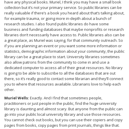
have any physical books. Muriel, I think you may have a small book
collection but it’s not your primary service. So public libraries can be
really valuable if there’s a book you heard about that’s talking about,
for example trauma, or going more in-depth about a bunch of
research studies. I also found public libraries do have some
business and funding databases that maybe nonprofits or research
libraries don’t necessarily have access to. Public libraries also can be
a great place, as Muriel was saying, for that community outreach. So
if you are planning an event or you want some more information or
statistics, demographic information about your community, the public
library can be a great place to start. University libraries sometimes
also allow patrons from the community to come in and use a
dedicated computer to access all of their great resources. No library
is going to be able to subscribe to all the databases that are out
there, so it’s really good to contact some librarian and they’ll connect
you to where that resources available. Librarians love to help each
other.
Muriel Wells:
Exactly. And I find that sometimes people,
practitioners or just people in the public, find the huge university
library is daunting and almost scary. But anyone from the public can
go into your public local university library and use those resources.
You cannot check out books, but you can use their copiers and copy
pages from books, copy pages from print journals, things like that.