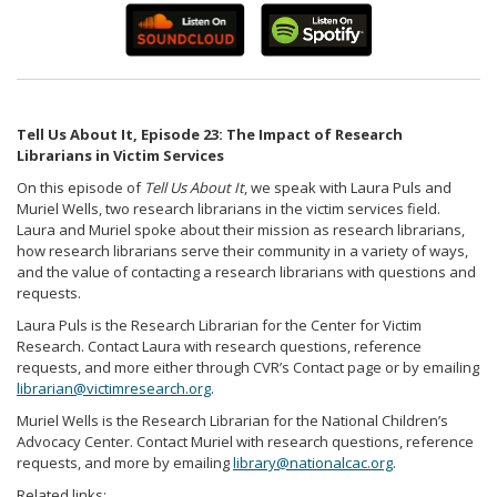
Tell Us About It, Episode 23: The Impact of Research
Librarians in Victim Services
On this episode of
Tell Us About It
, we speak with Laura Puls and
Muriel Wells, two research librarians in the victim services field.
Laura and Muriel spoke about their mission as research librarians,
how research librarians serve their community in a variety of ways,
and the value of contacting a research librarians with questions and
requests.
Laura Puls is the Research Librarian for the Center for Victim
Research. Contact Laura with research questions, reference
requests, and more either through CVR’s Contact page or by emailing
librarian@victimresearch.org
.
Muriel Wells is the Research Librarian for the National Children’s
Advocacy Center. Contact Muriel with research questions, reference
requests, and more by emailing
library@nationalcac.org
.
Related links: