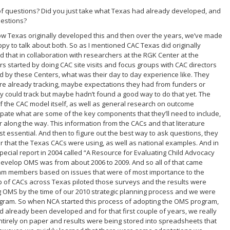
of questions? Did you just take what Texas had already developed, and
uestions?
ow Texas originally developed this and then over the years, we’ve made
ppy to talk about both. So as I mentioned CAC Texas did originally
 that in collaboration with researchers at the RGK Center at the
ers started by doing CAC site visits and focus groups with CAC directors
d by these Centers, what was their day to day experience like. They
ere already tracking, maybe expectations they had from funders or
y could track but maybe hadn’t found a good way to do that yet. The
of the CAC model itself, as well as general research on outcome
pate what are some of the key components that they’ll need to include,
along the way. This information from the CACs and that literature
t essential. And then to figure out the best way to ask questions, they
er that the Texas CACs were using, as well as national examples. And in
 special report in 2004 called “A Resource for Evaluating Child Advocacy
o develop OMS was from about 2006 to 2009. And so all of that came
team members based on issues that were of most importance to the
p of CACs across Texas piloted those surveys and the results were
ing OMS by the time of our 2010 strategic planning process and we were
rogram. So when NCA started this process of adopting the OMS program,
ad already been developed and for that first couple of years, we really
entirely on paper and results were being stored into spreadsheets that