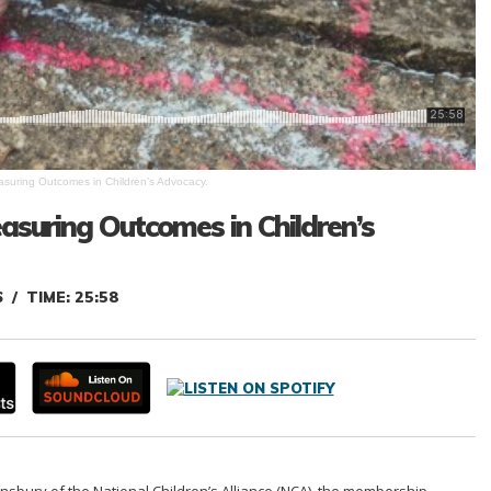
easuring Outcomes in Children’s Advocacy.
easuring Outcomes in Children’s
6
TIME: 25:58