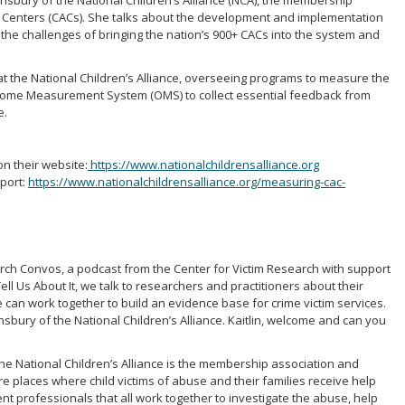
Lounsbury of the National Children’s Alliance (NCA), the membership
y Centers (CACs). She talks about the development and implementation
e challenges of bringing the nation’s 900+ CACs into the system and
at the National Children’s Alliance, overseeing programs to measure the
utcome Measurement System (OMS) to collect essential feedback from
e.
on their website:
https://www.nationalchildrensalliance.org
port:
https://www.nationalchildrensalliance.org/measuring-cac-
arch Convos, a podcast from the Center for Victim Research with support
ell Us About It, we talk to researchers and practitioners about their
we can work together to build an evidence base for crime victim services.
nsbury of the National Children’s Alliance. Kaitlin, welcome and can you
he National Children’s Alliance is the membership association and
e places where child victims of abuse and their families receive help
ent professionals that all work together to investigate the abuse, help