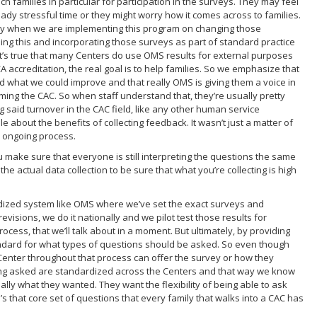
h families in particular for participation in the surveys. They may feel
ready stressful time or they might worry how it comes across to families.
eally when we are implementing this program on changing those
oing this and incorporating those surveys as part of standard practice
h it’s true that many Centers do use OMS results for external purposes
 accreditation, the real goal is to help families. So we emphasize that
d what we could improve and that really OMS is giving them a voice in
coming the CAC. So when staff understand that, they’re usually pretty
said turnover in the CAC field, like any other human service
 about the benefits of collecting feedback. It wasn’t just a matter of
n ongoing process.
 make sure that everyone is still interpreting the questions the same
 actual data collection to be sure that what you’re collecting is high
ardized system like OMS where we’ve set the exact surveys and
visions, we do it nationally and we pilot test those results for
ocess, that we’ll talk about in a moment. But ultimately, by providing
standard for what types of questions should be asked. So even though
al Center throughout that process can offer the survey or how they
eing asked are standardized across the Centers and that way we know
ally what they wanted. They want the flexibility of being able to ask
s that core set of questions that every family that walks into a CAC has