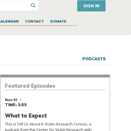
SIGN IN
CALENDAR
CONTACT
DONATE
PODCASTS
Episodes
Featured
Nov 01
TIME: 3:55
What to Expect
This is Tell Us About It: Victim Research Convos, a
podcast from the Center for Victim Research with