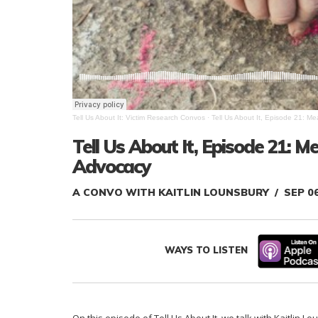
Tell Us About It: Victim Research Convos
·
Tell Us About It, Episode 21: M
Tell Us About It, Episode 21: M
Advocacy
A CONVO WITH KAITLIN LOUNSBURY
SEP 0
WAYS TO LISTEN