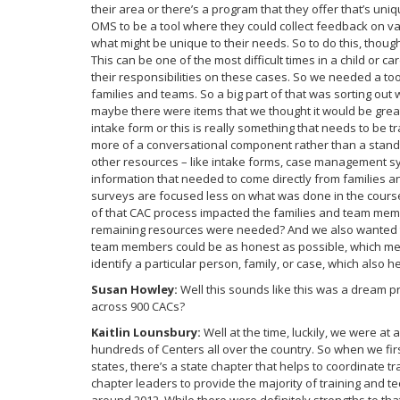
their area or there’s a program that they offer that’s un
OMS to be a tool where they could collect feedback on va
what might be unique to their needs. So to do this, thoug
This can be one of the most difficult times in a child or c
their responsibilities on these cases. So we needed a too
families and teams. So a big part of that was sorting ou
maybe there were items that we thought it would be great
intake form or this is really something that needs to be 
more of a conversational component rather than a stand
other resources – like intake forms, case management sys
information that needed to come directly from families 
surveys are focused less on what was done in the cours
of that CAC process impacted the families and team mem
remaining resources were needed? And we also wanted t
team members could be as honest as possible, which meant
identify a particular person, family, or case, which also 
Susan Howley:
Well this sounds like this was a dream pr
across 900 CACs?
Kaitlin Lounsbury:
Well at the time, luckily, we were at a
hundreds of Centers all over the country. So when we first 
states, there’s a state chapter that helps to coordinate tr
chapter leaders to provide the majority of training and te