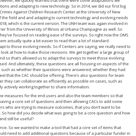
However, we quickly learned that there were some adaptations we
ions and adapting to new technology. So in 2014, we did our first big
e Crimes Against Children Research Center at the University of New
f the field and and adapting to current technology and evolving needs
2018, which is the current version. The UNH team was again involved in
her from the University of Illinois at Urbana Champagne as well. So
hey’ve focused on reading ease of the surveys. So right now the OMS
em actually quite a bit easier to read than a lot of standard
 to those evolving needs. So if Centers are saying, we really need to
 look at how to make those revisions. We get together a large group of
h. And so that’s allowed us to adapt the surveys to meet those evolving
sed. And ultimately, these questions are all focusing on aspects of the
l, such as whether their questions were answered, whether they had
eel that the CAC should be offering. There’s also questions for team
they can collaborate as efficiently as possible on cases, such as
y actively working together to share information.
ome measures for the end users and also the team members so that
 having a core set of questions and then allowing CACs to add some
hers who are trying to measure outcomes, that you don’t want to be
y. So how did you decide what was going to be a core question and how
nd still be useful?
balance. So we wanted to make a tool that had a core set of items that
d need to add additional questions because of a particular funder in