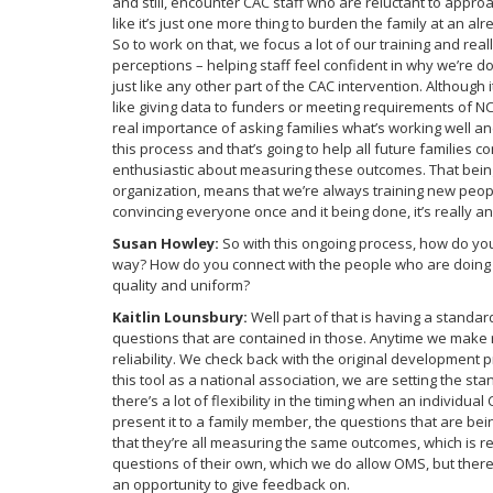
and still, encounter CAC staff who are reluctant to approac
like it’s just one more thing to burden the family at an al
So to work on that, we focus a lot of our training and r
perceptions – helping staff feel confident in why we’re d
just like any other part of the CAC intervention. Althoug
like giving data to funders or meeting requirements of NCA
real importance of asking families what’s working well an
this process and that’s going to help all future families 
enthusiastic about measuring these outcomes. That being 
organization, means that we’re always training new people
convincing everyone once and it being done, it’s really a
Susan Howley:
So with this ongoing process, how do you
way? How do you connect with the people who are doing the
quality and uniform?
Kaitlin Lounsbury:
Well part of that is having a stand
questions that are contained in those. Anytime we make re
reliability. We check back with the original development pr
this tool as a national association, we are setting the 
there’s a lot of flexibility in the timing when an individu
present it to a family member, the questions that are b
that they’re all measuring the same outcomes, which is re
questions of their own, which we do allow OMS, but there’
an opportunity to give feedback on.