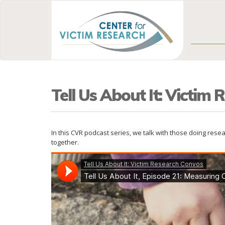
Tell Us About It: Victim
In this CVR podcast series, we talk with those doing res
together.