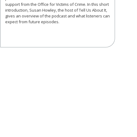
support from the Office for Victims of Crime. In this short
introduction, Susan Howley, the host of Tell Us About It,
gives an overview of the podcast and what listeners can
expect from future episodes.