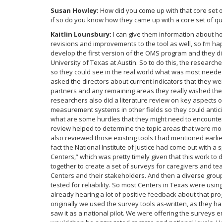
Susan Howley:
How did you come up with that core set 
if so do you know how they came up with a core set of q
Kaitlin Lounsbury:
I can give them information about h
revisions and improvements to the tool as well, so I’m ha
develop the first version of the OMS program and they did
University of Texas at Austin. So to do this, the research
so they could see in the real world what was most neede
asked the directors about current indicators that they w
partners and any remaining areas they really wished the
researchers also did a literature review on key aspects 
measurement systems in other fields so they could antici
what are some hurdles that they might need to encounter 
review helped to determine the topic areas that were mos
also reviewed those existing tools I had mentioned earli
fact the National Institute of Justice had come out with a
Centers,” which was pretty timely given that this work t
together to create a set of surveys for caregivers and 
Centers and their stakeholders. And then a diverse grou
tested for reliability. So most Centers in Texas were us
already hearing a lot of positive feedback about that p
originally we used the survey tools as-written, as they h
saw it as a national pilot. We were offering the surveys 