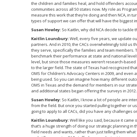
the children and families heal, and hold offenders acco
communities across all 50 states now. My role as Progra
measure this work that they’re doing and then NCA, in turn
types of support we can offer that will have the biggest i
Susan Howley:
So Kaitlin, why did NCA decide to tackl
Kaitlin Lounsbury:
Well, every five years, we update o
partners. And in 2010, the CACs overwhelmingly told us 
they serve, specifically the families and team members.
benchmark their performance at state and national levels
level, but since those measures weren’t research-based 
to the larger field. The state of Texas had recognized t
OMS for Children’s Advocacy Centers in 2009, and even at 
being used. So you can imagine how many different outc
OMS in Texas and the demand for members in our strate
and additional states began offering the surveys in 2012.
Susan Howley:
So Kaitlin, I know a lot of people are 
from the field. But once you started pulling together or 
going to apply to all CACs, did you have any challenges 
Kaitlin Lounsbury:
Well like you said, because it came o
that’s a huge strength of doing our strategic planning i
field needs and wants, rather than just telling them what