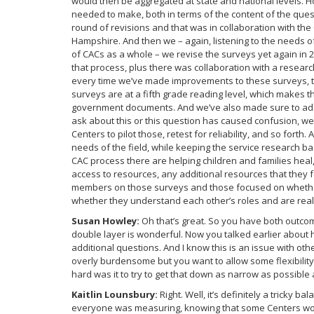
would then be aggregated at state and national levels. 
needed to make, both in terms of the content of the quest
round of revisions and that was in collaboration with th
Hampshire. And then we – again, listening to the needs o
of CACs as a whole – we revise the surveys yet again in 
that process, plus there was collaboration with a researc
every time we’ve made improvements to these surveys, t
surveys are at a fifth grade reading level, which makes th
government documents. And we’ve also made sure to adapt
ask about this or this question has caused confusion, we
Centers to pilot those, retest for reliability, and so fort
needs of the field, while keeping the service research ba
CAC process there are helping children and families hea
access to resources, any additional resources that they f
members on those surveys and those focused on whether 
whether they understand each other’s roles and are reall
Susan Howley:
Oh that’s great. So you have both outc
double layer is wonderful. Now you talked earlier about
additional questions. And I know this is an issue with ot
overly burdensome but you want to allow some flexibilit
hard was it to try to get that down as narrow as possible a
Kaitlin Lounsbury:
Right. Well, it’s definitely a tricky 
everyone was measuring, knowing that some Centers woul