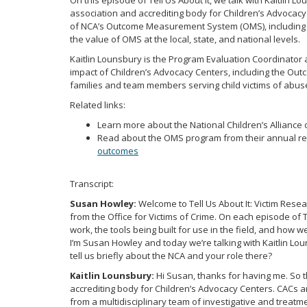
On this episode of Tell Us About It, we talk with Kaitlin 
association and accrediting body for Children’s Advocac
of NCA’s Outcome Measurement System (OMS), including th
the value of OMS at the local, state, and national levels.
Kaitlin Lounsbury is the Program Evaluation Coordinator 
impact of Children’s Advocacy Centers, including the O
families and team members serving child victims of abus
Related links:
Learn more about the National Children’s Alliance 
Read about the OMS program from their annual re
outcomes
Transcript:
Susan Howley:
Welcome to Tell Us About It: Victim Rese
from the Office for Victims of Crime. On each episode of T
work, the tools being built for use in the field, and how 
I’m Susan Howley and today we’re talking with Kaitlin Lou
tell us briefly about the NCA and your role there?
Kaitlin Lounsbury:
Hi Susan, thanks for having me. So t
accrediting body for Children’s Advocacy Centers. CACs ar
from a multidisciplinary team of investigative and treatm