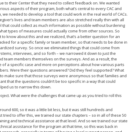
ique to their Center that they need to collect feedback on. We wanted
rious aspects of their program, both what’s central to every CAC and
h, we needed to develop a tool that could work in the real world of CACs.
aregiver’s lives and team members are also stretched really thin with all
l that could collect as much information as possible without burdening
t what types of measures could actually come from other sources. So
 to know about this and we realized, that’s a better question for an
tracked for a specific family or team member, so that needs to be done in
ardized survey. So once we eliminated things that could come from
tems, interviews, and so forth – we narrowed it down to just the
and team members themselves on the surveys. And as a result, the
e of a specific case and more on perceptions about how various parts
bers. Were their questions answered? Did they feel supported? What
o make sure that those surveys were anonymous so that families and
 that the questions couldn’t be too specific in a way that could
helped us to narrow this down.
oject. What were the challenges that came up as you tried to roll this
round 600, so it was a little bit less, but it was still hundreds and
tried to offer this, we trained our state chapters – so in all of these 50
aining and technical assistance at that level. And so we trained our state
chnical assistance for the program at that time, so this was back in