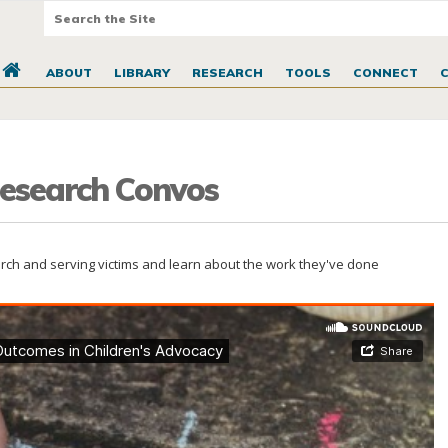
ABOUT
LIBRARY
RESEARCH
TOOLS
CONNECT
 Research Convos
earch and serving victims and learn about the work they've done