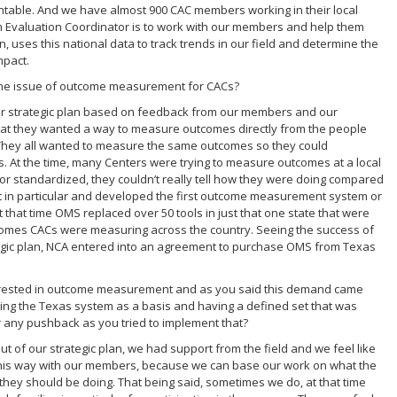
untable. And we have almost 900 CAC members working in their local
m Evaluation Coordinator is to work with our members and help them
, uses this national data to track trends in our field and determine the
mpact.
e the issue of outcome measurement for CACs?
ur strategic plan based on feedback from our members and our
that they wanted a way to measure outcomes directly from the people
 They all wanted to measure the same outcomes so they could
. At the time, many Centers were trying to measure outcomes at a local
or standardized, they couldn’t really tell how they were doing compared
hat in particular and developed the first outcome measurement system or
that time OMS replaced over 50 tools in just that one state that were
omes CACs were measuring across the country. Seeing the success of
gic plan, NCA entered into an agreement to purchase OMS from Texas
interested in outcome measurement and as you said this demand came
using the Texas system as a basis and having a defined set that was
or any pushback as you tried to implement that?
ut of our strategic plan, we had support from the field and we feel like
n this way with our members, because we can base our work on what the
 they should be doing. That being said, sometimes we do, at that time