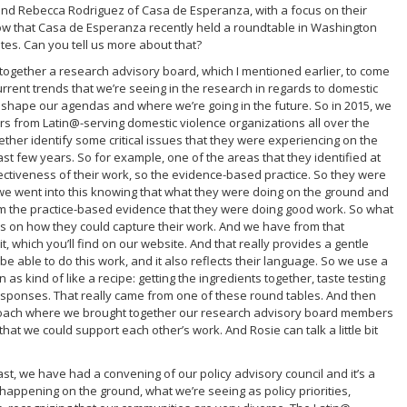
and Rebecca Rodriguez of Casa de Esperanza, with a focus on their
ow that Casa de Esperanza recently held a roundtable in Washington
tes. Can you tell us more about that?
together a research advisory board, which I mentioned earlier, to come
urrent trends that we’re seeing in the research in regards to domestic
 shape our agendas and where we’re going in the future. So in 2015, we
s from Latin@-serving domestic violence organizations all over the
ether identify some critical issues that they were experiencing on the
st few years. So for example, one of the areas that they identified at
ectiveness of their work, so the evidence-based practice. So they were
 we went into this knowing that what they were doing on the ground and
om the practice-based evidence that they were doing good work. So what
ls on how they could capture their work. And we have from that
it, which you’ll find on our website. And that really provides a gentle
e able to do this work, and it also reflects their language. So we use a
 as kind of like a recipe: getting the ingredients together, taste testing
sponses. That really came from one of these round tables. And then
approach where we brought together our research advisory board members
at we could support each other’s work. And Rosie can talk a little bit
 past, we have had a convening of our policy advisory council and it’s a
 happening on the ground, what we’re seeing as policy priorities,