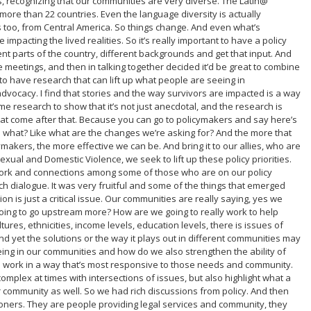
es, recognizing that our communities are very diverse. The Latin@
more than 22 countries. Even the language diversity is actually
 too, from Central America. So things change. And even what’s
mpacting the lived realities. So it’s really important to have a policy
rent parts of the country, different backgrounds and get that input. And
e meetings, and then in talking together decided it’d be great to combine
 to have research that can lift up what people are seeing in
dvocacy. I find that stories and the way survivors are impacted is a way
e research to show that it’s not just anecdotal, and the research is
hat come after that. Because you can go to policymakers and say here’s
n what? Like what are the changes we’re asking for? And the more that
akers, the more effective we can be. And bring it to our allies, who are
exual and Domestic Violence, we seek to lift up these policy priorities.
etwork and connections among some of those who are on our policy
ich dialogue. It was very fruitful and some of the things that emerged
n is just a critical issue. Our communities are really saying, yes we
oing to go upstream more? How are we going to really work to help
ures, ethnicities, income levels, education levels, there is issues of
 yet the solutions or the way it plays out in different communities may
eeing in our communities and how do we also strengthen the ability of
e work in a way that’s most responsive to those needs and community.
complex at times with intersections of issues, but also highlight what a
ur community as well. So we had rich discussions from policy. And then
tioners. They are people providing legal services and community, they