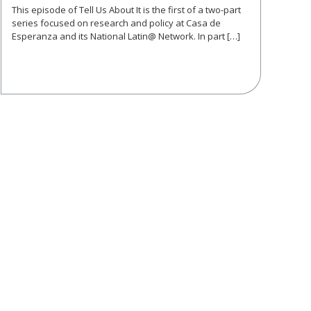
This episode of Tell Us About It is the first of a two-part
series focused on research and policy at Casa de
Esperanza and its National Latin@ Network. In part […]