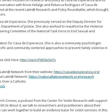
art series focused on research and policy at Casa de Esperanza and its
onversation with Rosie Hidalgo and Rebecca Rodriguez of Casa de
red at the recent Latin@ Research and Policy Roundtable, which brought
ors.
 Casa de Esperanza. She previously served as the Deputy Director for
. Department of Justice. She also worked to reauthorize the Violence
eering Committee of the National Task Force to End Sexual and
ation for Casa de Esperanza. She is also a community psychologist
ecific and community-centered approaches to prevent family violence in
ase click here:
http://ow.ly/Ptit50v5eTo
Latin@ Network from their website:
https://casadeesperanza.org/
nal Latin@ Network:
https://nationallatinonetwork.org/research
 Over a Cafecito:
euG
arch Convos
, a podcast from the Center for Victim Research with support
ell Us About It
, we talk to researchers and practitioners about their
e can work together to build an evidence base for victim services. In this