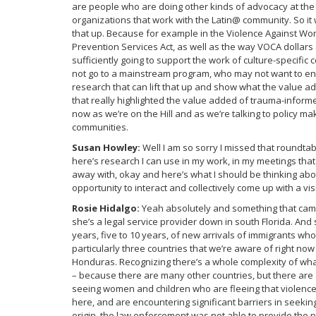
are people who are doing other kinds of advocacy at the
organizations that work with the Latin@ community. So it 
that up. Because for example in the Violence Against Wo
Prevention Services Act, as well as the way VOCA dollars
sufficiently going to support the work of culture-specif
not go to a mainstream program, who may not want to eng
research that can lift that up and show what the value a
that really highlighted the value added of trauma-informe
now as we’re on the Hill and as we’re talking to policy 
communities.
Susan Howley:
Well I am so sorry I missed that roundtab
here’s research I can use in my work, in my meetings that 
away with, okay and here’s what I should be thinking about
opportunity to interact and collectively come up with a vis
Rosie Hidalgo:
Yeah absolutely and something that came
she’s a legal service provider down in south Florida. And
years, five to 10 years, of new arrivals of immigrants wh
particularly three countries that we’re aware of right now
Honduras. Recognizing there’s a whole complexity of what
– because there are many other countries, but there are
seeing women and children who are fleeing that violence,
here, and are encountering significant barriers in seeki
origin, the law enforcement was not able to provide the p