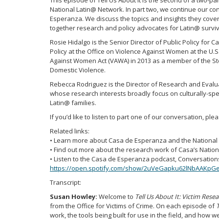
This episode of Tell Us About It is the second of a two-p
National Latin@ Network. In part two, we continue our c
Esperanza. We discuss the topics and insights they cove
together research and policy advocates for Latin@ surviv
Rosie Hidalgo is the Senior Director of Public Policy for
Policy at the Office on Violence Against Women at the U.S
Against Women Act (VAWA) in 2013 as a member of the St
Domestic Violence.
Rebecca Rodriguez is the Director of Research and Evalu
whose research interests broadly focus on culturally-sp
Latin@ families.
If you’d like to listen to part one of our conversation, ple
Related links:
• Learn more about Casa de Esperanza and the National 
• Find out more about the research work of Casa’s Natio
• Listen to the Casa de Esperanza podcast, Conversations
https://open.spotify.com/show/2uVeGapku62lNbAAKpG
Transcript:
Susan Howley:
Welcome to
Tell Us About It: Victim Rese
from the Office for Victims of Crime. On each episode of
T
work, the tools being built for use in the field, and how w