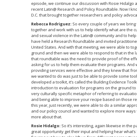
episode, we continue our discussion with Rosie Hidalgo 
recent Latin@ Research and Policy Roundtable. Now I kn
D.C. that brought together researchers and policy advoca
Rebecca Rodriguez:
So every couple of years we bring 
together and work with us to help identify what are the c
and sexual violence in the Latin@ community and to help
have held a Research Roundtable and invited practitioner
United States. And with that meeting, we were able to tog
ground and then we were able to respond to that in the la
that roundtable was the need to provide proof of the eff
asking for us to help them evaluate their programs. And
providing services were effective and they knew that fr
we wanted to do was just to be able to provide some too
developed a toolkit, it’s called the Building Evidence Toolk
introduction to evaluation for programs on the ground to b
very culturally specific metaphor of referring to evaluation
and being able to improve your recipe based on those re
this year, just recently, we were able to do a similar 
and our policy council and wanted to explore more ways th
more about that.
Rosie Hidalgo:
So it’s interesting, again likewise in the
great opportunity get their input and helping hear what’s