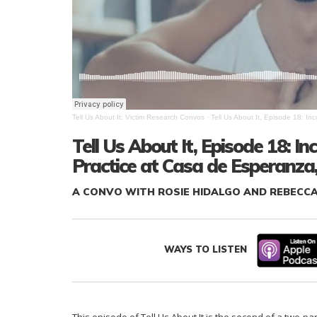
Tell Us About It: Victim Research Convos
·
Tell Us About It, Episode 18: I
Tell Us About It, Episode 18: 
Practice at Casa de Esperanza,
A CONVO WITH ROSIE HIDALGO AND REBECC
WAYS TO LISTEN