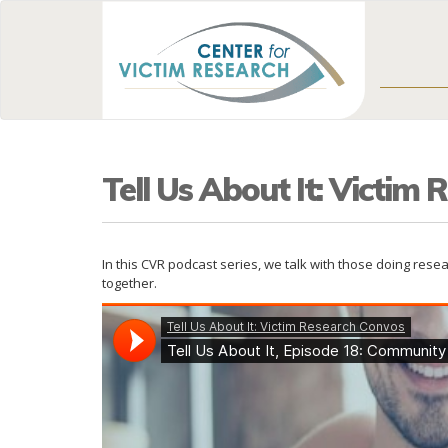
Tell Us About It: Victim
In this CVR podcast series, we talk with those doing res
together.