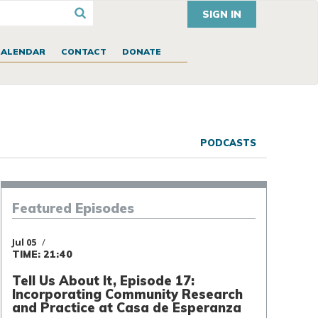
SIGN IN
CALENDAR
CONTACT
DONATE
PODCASTS
Episodes
Featured
Jul 05
TIME: 21:40
Tell Us About It, Episode 17:
Incorporating Community Research
and Practice at Casa de Esperanza