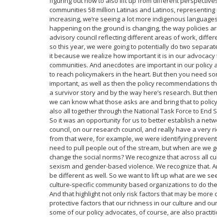
figuring out how to also lift up from different perspectiv
communities 58 million Latinas and Latinos, representing 
increasing, we’re seeing a lot more indigenous languages
happening on the ground is changing, the way policies are i
advisory council reflecting different areas of work, diffe
so this year, we were going to potentially do two separat
it because we realize how important it is in our advocacy
communities. And anecdotes are important in our policy a
to reach policymakers in the heart. But then you need som
important, as well as then the policy recommendations t
a survivor story and by the way here’s research. But the
we can know what those asks are and bring that to policym
also all together through the National Task Force to End S
So it was an opportunity for us to better establish a n
council, on our research council, and really have a very r
from that were, for example, we were identifying preventio
need to pull people out of the stream, but when are we g
change the social norms? We recognize that across all cult
sexism and gender-based violence. We recognize that. And
be different as well. So we want to lift up what are we s
culture-specific community based organizations to do th
And that highlight not only risk factors that may be more 
protective factors that our richness in our culture and o
some of our policy advocates, of course, are also practi