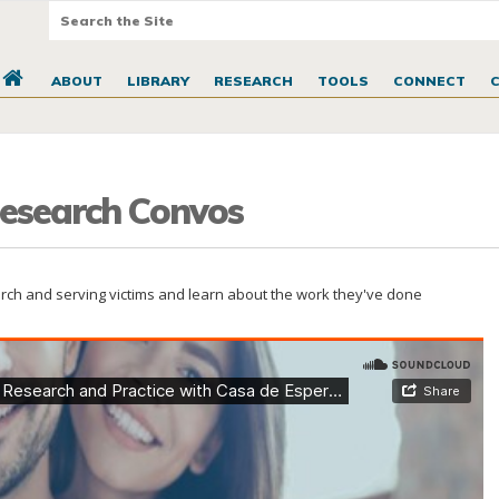
ABOUT
LIBRARY
RESEARCH
TOOLS
CONNECT
 Research Convos
earch and serving victims and learn about the work they've done