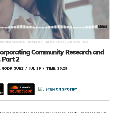
ncorporating Community Research and Practice at Casa de Esperanza, Part 2.
Incorporating Community Research and
 Part 2
A RODRIGUEZ
JUL 19
TIME: 20:29