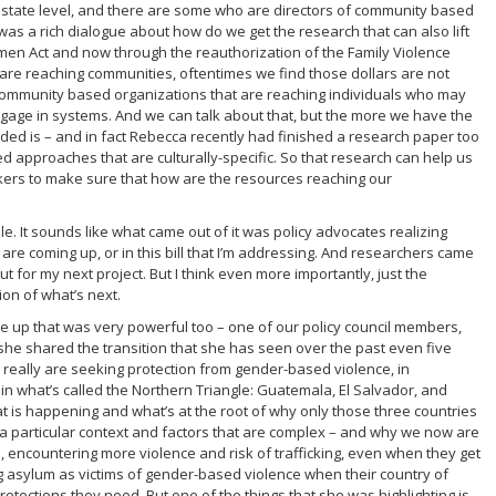
 state level, and there are some who are directors of community based
was a rich dialogue about how do we get the research that can also lift
men Act and now through the reauthorization of the Family Violence
 are reaching communities, oftentimes we find those dollars are not
ic community based organizations that are reaching individuals who may
age in systems. And we can talk about that, but the more we have the
dded is – and in fact Rebecca recently had finished a research paper too
d approaches that are culturally-specific. So that research can help us
makers to make sure that how are the resources reaching our
le. It sounds like what came out of it was policy advocates realizing
are coming up, or in this bill that I’m addressing. And researchers came
 for my next project. But I think even more importantly, just the
ion of what’s next.
 up that was very powerful too – one of our policy council members,
 she shared the transition that she has seen over the past even five
o really are seeking protection from gender-based violence, in
 in what’s called the Northern Triangle: Guatemala, El Salvador, and
 is happening and what’s at the root of why only those three countries
 a particular context and factors that are complex – and why we now are
 encountering more violence and risk of trafficking, even when they get
ng asylum as victims of gender-based violence when their country of
rotections they need. But one of the things that she was highlighting is