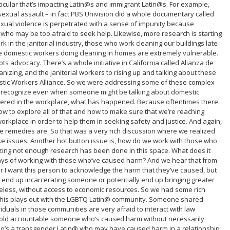
ticular that’s impacting Latin@s and immigrant Latin@s. For example,
exual assault – in fact PBS Univision did a whole documentary called
sexual violence is perpetrated with a sense of impunity because
 who may be too afraid to seek help. Likewise, more research is starting
in the janitorial industry, those who work cleaning our buildings late
e domestic workers doing cleaning in homes are extremely vulnerable.
ts advocacy. There’s a whole initiative in California called Alianza de
zing, and the janitorial workers to rising up and talking about these
stic Workers Alliance. So we were addressing some of these complex
er recognize even when someone might be talking about domestic
tered in the workplace, what has happened. Because oftentimes there
how to explore all of that and how to make sure that we’re reaching
orkplace in order to help them in seeking safety and justice. And again,
e remedies are. So that was a very rich discussion where we realized
e issues. Another hot button issue is, how do we work with those who
ing not enough research has been done in this space. What does it
ays of working with those who’ve caused harm? And we hear that from
or I want this person to acknowledge the harm that they’ve caused, but
 end up incarcerating someone or potentially end up bringing greater
meless, without access to economic resources. So we had some rich
this plays out with the LGBTQ Latin@ community. Someone shared
ividuals in those communities are very afraid to interact with law
 hold accountable someone who’s caused harm without necessarily
who’s a transgender Latin@ who may have caused harm in a relationship