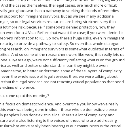
n. And the cases themselves, the legal cases, are much more difficult
really going backwards in a pathway to seeking the kinds of remedies
n support for immigrant survivors. But as we see many additional
longer, so our legal services resources are being stretched very thin.
 a lot more risk, because if someone’s denied protection, now they
on even for a U Visa. Before that wasn’t the case; if you were denied, it
one’s information to ICE. So now there’s huge risks, even in immigrant
ere to try to provide a pathway to safety. So even that whole dialogue
ting research, on immigrant survivors is somewhat outdated in terms of
exities. And so some of the researchers were like wow, this really lets us
ne 10 years ago, we’re not sufficiently reflecting what is on the ground
rica as well and better understand. I mean they might be even
n America too, to better understand some of these layers of complexity.
nd even the whole issue of legal services then, we were talking about
ct that the legal services are not reaching critical populations that need
 victims of violence.
hat came up at this meeting?
h a focus on domestic violence. And over time you know we’ve really
s this work was being done in silos – those who do domestic violence
y people’s lives don’t exist in silos. There’s a lot of complexity and
sure we’re also listening to the voices of those who are addressing
icular what we’ve really been hearing in our communities is the critical