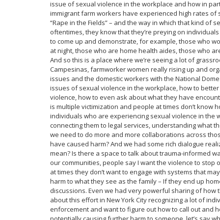
issue of sexual violence in the workplace and how in par
immigrant farm workers have experienced high rates of s
“Rape in the Fields” – and the way in which that kind of 
oftentimes, they know that they’re preying on individuals
to come up and demonstrate, for example, those who work 
at night, those who are home health aides, those who ar
And so this is a place where we’re seeing a lot of grassroo
Campesinas, farmworker women really rising up and organi
issues and the domestic workers with the National Dome
issues of sexual violence in the workplace, how to bett
violence, how to even ask about what they have encoun
is multiple victimization and people at times don’t know 
individuals who are experiencing sexual violence in the w
connecting them to legal services, understanding what th
we need to do more and more collaborations across thos
have caused harm? And we had some rich dialogue realiz
mean? Is there a space to talk about trauma-informed w
our communities, people say I want the violence to stop 
at times they don’t want to engage with systems that may
harm to what they see as the family – If they end up ho
discussions. Even we had very powerful sharing of how 
about this effort in New York City recognizing a lot of ind
enforcement and want to figure out how to call out and
potentially causing further harm to someone, let’s say 