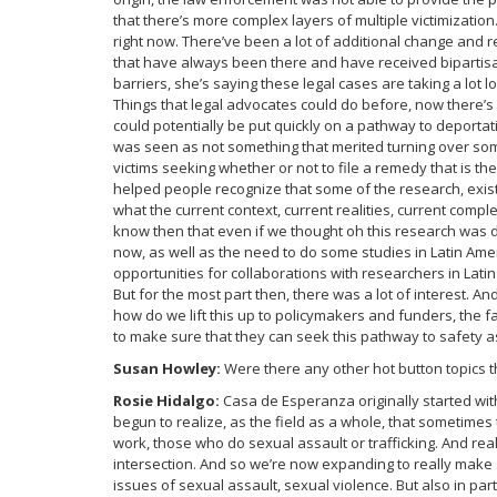
that there’s more complex layers of multiple victimizatio
right now. There’ve been a lot of additional change and 
that have always been there and have received bipartisa
barriers, she’s saying these legal cases are taking a lot 
Things that legal advocates could do before, now there’s
could potentially be put quickly on a pathway to deportati
was seen as not something that merited turning over some
victims seeking whether or not to file a remedy that is th
helped people recognize that some of the research, exis
what the current context, current realities, current compl
know then that even if we thought oh this research was do
now, as well as the need to do some studies in Latin Ame
opportunities for collaborations with researchers in Lati
But for the most part then, there was a lot of interest. A
how do we lift this up to policymakers and funders, the fa
to make sure that they can seek this pathway to safety as
Susan Howley:
Were there any other hot button topics t
Rosie Hidalgo:
Casa de Esperanza originally started wit
begun to realize, as the field as a whole, that sometime
work, those who do sexual assault or trafficking. And reall
intersection. And so we’re now expanding to really make 
issues of sexual assault, sexual violence. But also in part