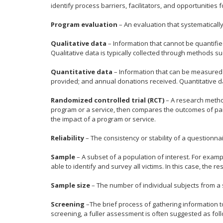
identify process barriers, facilitators, and opportunities f
Program evaluation
– An evaluation that systematically
Qualitative data
– Information that cannot be quantifi
Qualitative data is typically collected through methods s
Quantitative data
– Information that can be measured 
provided; and annual donations received. Quantitative dat
Randomized controlled trial (RCT)
– A research method
program or a service, then compares the outcomes of par
the impact of a program or service.
Reliability
– The consistency or stability of a questionnair
Sample
– A subset of a population of interest. For exampl
able to identify and survey all victims. In this case, the r
Sample size
– The number of individual subjects from a 
Screening
–The brief process of gathering information 
screening, a fuller assessment is often suggested as fol