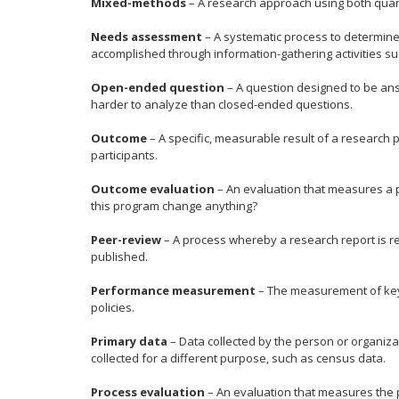
Mixed-methods
– A research approach using both quant
Needs assessment
– A systematic process to determine 
accomplished through information-gathering activities su
Open-ended question
– A question designed to be ans
harder to analyze than closed-ended questions.
Outcome
– A specific, measurable result of a research
participants.
Outcome evaluation
– An evaluation that measures a p
this program change anything?
Peer-review
– A process whereby a research report is re
published.
Performance measurement
– The measurement of key 
policies.
Primary data
– Data collected by the person or organizat
collected for a different purpose, such as census data.
Process evaluation
– An evaluation that measures the p