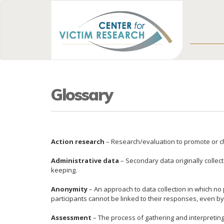
Glossary
Action research
– Research/evaluation to promote or cha
Administrative data
– Secondary data originally collec
keeping.
Anonymity
– An approach to data collection in which no 
participants cannot be linked to their responses, even b
Assessment
– The process of gathering and interpreting