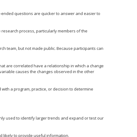
ed-ended questions are quicker to answer and easier to
he research process, particularly members of the
earch team, but not made public. Because participants can
that are correlated have a relationship in which a change
 variable causes the changes observed in the other
 with a program, practice, or decision to determine
ly used to identify larger trends and expand or test our
d likely to provide useful information.