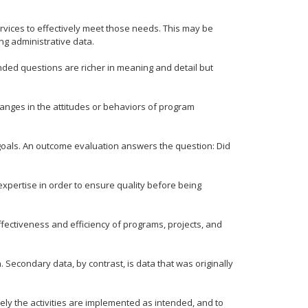
rvices to effectively meet those needs. This may be
ng administrative data.
ded questions are richer in meaning and detail but
anges in the attitudes or behaviors of program
goals. An outcome evaluation answers the question: Did
xpertise in order to ensure quality before being
fectiveness and efficiency of programs, projects, and
 Secondary data, by contrast, is data that was originally
ly the activities are implemented as intended, and to