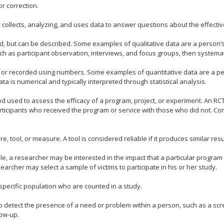
or correction.
 collects, analyzing, and uses data to answer questions about the effectiv
ed, but can be described. Some examples of qualitative data are a person’
uch as participant observation, interviews, and focus groups, then systemat
or recorded using numbers. Some examples of quantitative data are a per
a is numerical and typically interpreted through statistical analysis.
 used to assess the efficacy of a program, project, or experiment. An RCT
ticipants who received the program or service with those who did not. Co
e, tool, or measure. A tool is considered reliable if it produces similar res
e, a researcher may be interested in the impact that a particular program has
esearcher may select a sample of victims to participate in his or her study.
specific population who are counted in a study.
to detect the presence of a need or problem within a person, such as a sc
low-up.