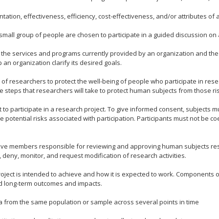
ion, effectiveness, efficiency, cost-effectiveness, and/or attributes of a p
small group of people are chosen to participate in a guided discussion on a
the services and programs currently provided by an organization and the i
an organization clarify its desired goals.
 of researchers to protect the well-being of people who participate in res
he steps that researchers will take to protect human subjects from those ri
o participate in a research project. To give informed consent, subjects mu
he potential risks associated with participation. Participants must not be 
 five members responsible for reviewing and approving human subjects res
 deny, monitor, and request modification of research activities.
ject is intended to achieve and how it is expected to work. Components of
nd long-term outcomes and impacts.
a from the same population or sample across several points in time