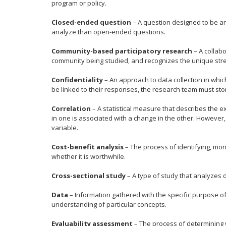
program or policy.
Closed-ended question
– A question designed to be an
analyze than open-ended questions.
Community-based participatory research
– A collab
community being studied, and recognizes the unique stre
Confidentiality
– An approach to data collection in whic
be linked to their responses, the research team must stor
Correlation
– A statistical measure that describes the e
in one is associated with a change in the other. Howeve
variable.
Cost-benefit analysis
– The process of identifying, mon
whether it is worthwhile.
Cross-sectional study
– A type of study that analyzes d
Data
– Information gathered with the specific purpose o
understanding of particular concepts.
Evaluability assessment
– The process of determining wh