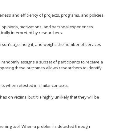
eness and efficiency of projects, programs, and policies.
s opinions, motivations, and personal experiences.
ically interpreted by researchers.
son’s age, height, and weight; the number of services
 randomly assigns a subset of participants to receive a
mparing these outcomes allows researchers to identify
ults when retested in similar contexts.
 on victims, but it is highly unlikely that they will be
reening tool. When a problem is detected through