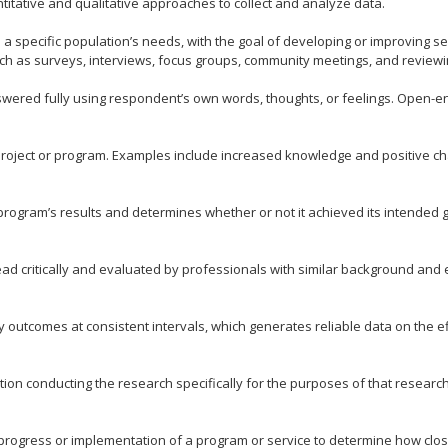
itative and qualitative approaches to collect and analyze data.
a specific population’s needs, with the goal of developing or improving se
ch as surveys, interviews, focus groups, community meetings, and reviewi
wered fully using respondent’s own words, thoughts, or feelings. Open-en
 project or program. Examples include increased knowledge and positive ch
rogram’s results and determines whether or not it achieved its intended 
ad critically and evaluated by professionals with similar background and e
outcomes at consistent intervals, which generates reliable data on the ef
ion conducting the research specifically for the purposes of that research.
rogress or implementation of a program or service to determine how close