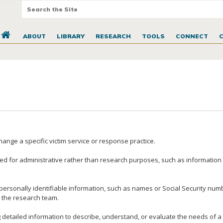
ABOUT
LIBRARY
RESEARCH
TOOLS
CONNECT
nge a specific victim service or response practice.
ted for administrative rather than research purposes, such as information c
personally identifiable information, such as names or Social Security numbe
y the research team.
 detailed information to describe, understand, or evaluate the needs of a 