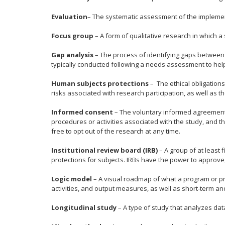
Evaluation
– The systematic assessment of the implementat
Focus group
– A form of qualitative research in which a 
Gap analysis
– The process of identifying gaps between 
typically conducted following a needs assessment to help 
Human subjects protections
– The ethical obligations
risks associated with research participation, as well as t
Informed consent
– The voluntary informed agreement t
procedures or activities associated with the study, and t
free to opt out of the research at any time.
Institutional review board (IRB)
– A group of at least
protections for subjects. IRBs have the power to approve,
Logic model
– A visual roadmap of what a program or pro
activities, and output measures, as well as short-term a
Longitudinal study
– A type of study that analyzes dat