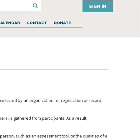
SIGN IN
CALENDAR
CONTACT
DONATE
ollected by an organization for registration or record-
rs, is gathered from participants. As a result,
person, such as an assessment tool, or the qualities of a