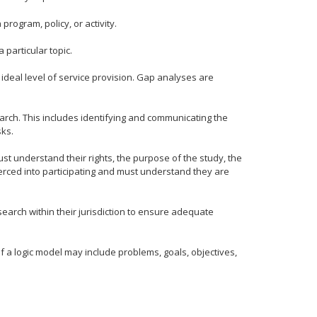
rogram, policy, or activity.
 particular topic.
deal level of service provision. Gap analyses are
earch. This includes identifying and communicating the
sks.
st understand their rights, the purpose of the study, the
coerced into participating and must understand they are
earch within their jurisdiction to ensure adequate
 a logic model may include problems, goals, objectives,