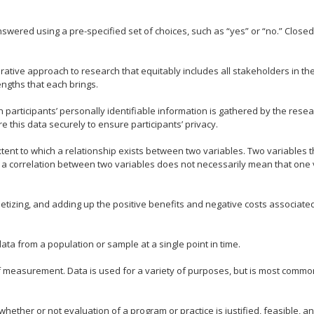
swered using a pre-specified set of choices, such as “yes” or “no.” Clos
orative approach to research that equitably includes all stakeholders in t
ngths that each brings.
h participants’ personally identifiable information is gathered by the res
e this data securely to ensure participants’ privacy.
xtent to which a relationship exists between two variables. Two variables 
r, a correlation between two variables does not necessarily mean that one
etizing, and adding up the positive benefits and negative costs associated
ata from a population or sample at a single point in time.
f measurement. Data is used for a variety of purposes, but is most common
ether or not evaluation of a program or practice is justified, feasible, an