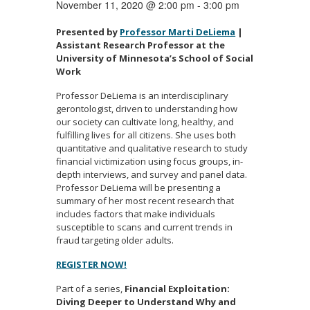
November 11, 2020 @ 2:00 pm
-
3:00 pm
Presented by
Professor Marti DeLiema
|
Assistant Research Professor at the
University of Minnesota’s School of Social
Work
Professor DeLiema is an interdisciplinary
gerontologist, driven to understanding how
our society can cultivate long, healthy, and
fulfilling lives for all citizens. She uses both
quantitative and qualitative research to study
financial victimization using focus groups, in-
depth interviews, and survey and panel data.
Professor DeLiema will be presenting a
summary of her most recent research that
includes factors that make individuals
susceptible to scans and current trends in
fraud targeting older adults.
REGISTER NOW!
Part of a series,
Financial Exploitation:
Diving Deeper to Understand Why and