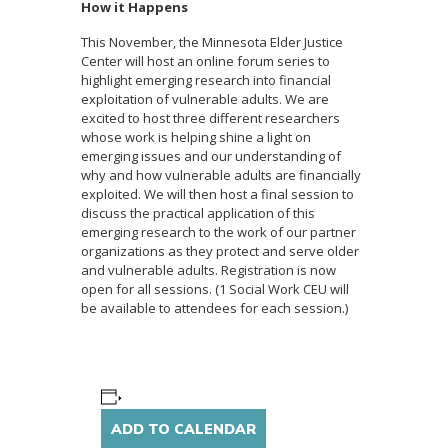
How it Happens
This November, the Minnesota Elder Justice
Center will host an online forum series to
highlight emerging research into financial
exploitation of vulnerable adults. We are
excited to host three different researchers
whose work is helping shine a light on
emerging issues and our understanding of
why and how vulnerable adults are financially
exploited. We will then host a final session to
discuss the practical application of this
emerging research to the work of our partner
organizations as they protect and serve older
and vulnerable adults. Registration is now
open for all sessions. (1 Social Work CEU will
be available to attendees for each session.)
ADD TO CALENDAR