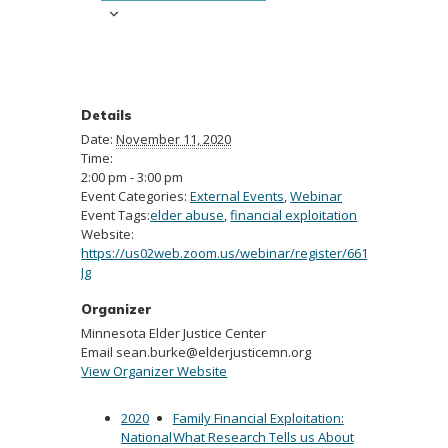
Details
Date:
November 11, 2020
Time:
2:00 pm - 3:00 pm
Event Categories:
External Events
,
Webinar
Event Tags:
elder abuse
,
financial exploitation
Website:
https://us02web.zoom.us/webinar/register/6616031196339
Jg
Organizer
Minnesota Elder Justice Center
Email
sean.burke@elderjusticemn.org
View Organizer Website
2020
Family Financial Exploitation:
National
What Research Tells us About