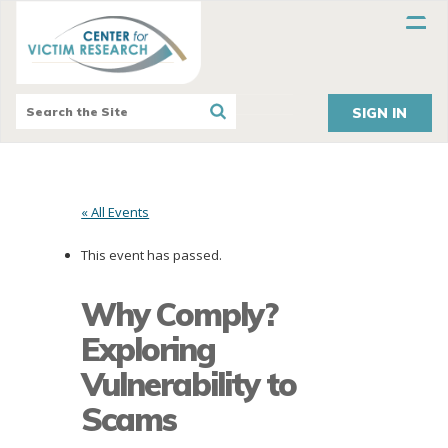
SIGN IN
« All Events
This event has passed.
Why Comply?
Exploring
Vulnerability to
Scams