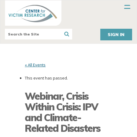
SIGN IN
« All Events
This event has passed.
Webinar, Crisis
Within Crisis: IPV
and Climate-
Related Disasters