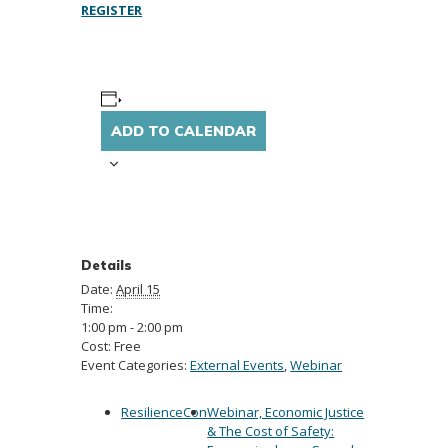
REGISTER
ADD TO CALENDAR
Details
Date:
April 15
Time:
1:00 pm - 2:00 pm
Cost:
Free
Event Categories:
External Events
,
Webinar
ResilienceCon
Webinar, Economic Justice
& The Cost of Safety: