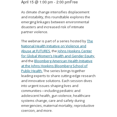
April 15 @ 1:00 pm
-
2:00 pm
Free
As climate change intensifies displacement
and instability, this roundtable explores the
emerging linkages between environmental
disasters and increased risk of intimate
partner violence.
The webinar is part of a series hosted by
The
National Health Initiative on Violence and
Abuse at FUTURES
, the
Johns Hopkins Center
for Global Women’s Health and Gender Equity
,
and the
Bloomberg American Health Initiative
at the Johns Hopkins Bloomberg School of
Public Health.
The series brings together
leading experts to share cutting-edge research
and innovative solutions. Each session dives
into urgent issues shaping lives and
communities—including pediatric and
adolescent health, gun violence, healthcare
systems change, care and safety during
emergencies, maternal mortality, reproductive
coercion, and more.