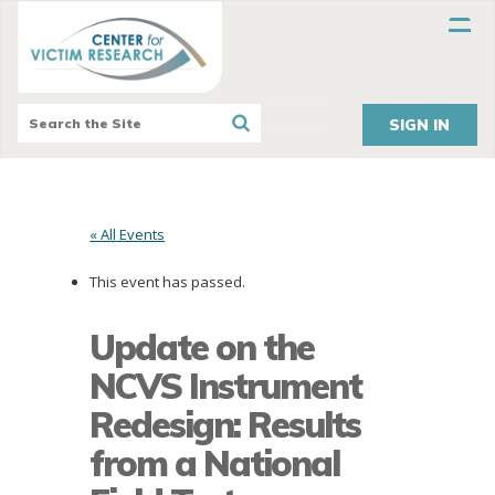
SIGN IN
« All Events
This event has passed.
Update on the
NCVS Instrument
Redesign: Results
from a National