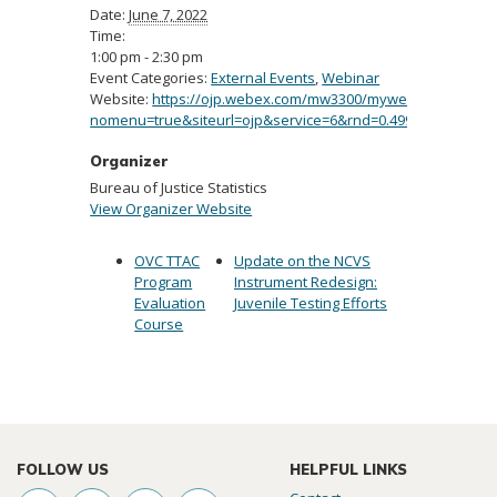
Date:
June 7, 2022
Time:
1:00 pm - 2:30 pm
Event Categories:
External Events
,
Webinar
Website:
https://ojp.webex.com/mw3300/mywebex/default.
nomenu=true&siteurl=ojp&service=6&rnd=0.49984214643
Organizer
Bureau of Justice Statistics
View Organizer Website
OVC TTAC
Update on the NCVS
Program
Instrument Redesign:
Evaluation
Juvenile Testing Efforts
Course
FOLLOW US
HELPFUL LINKS