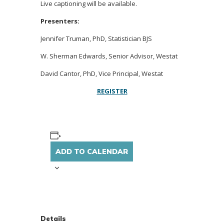
Live captioning will be available.
Presenters:
Jennifer Truman, PhD, Statistician BJS
W. Sherman Edwards, Senior Advisor, Westat
David Cantor, PhD, Vice Principal, Westat
REGISTER
ADD TO CALENDAR
Details