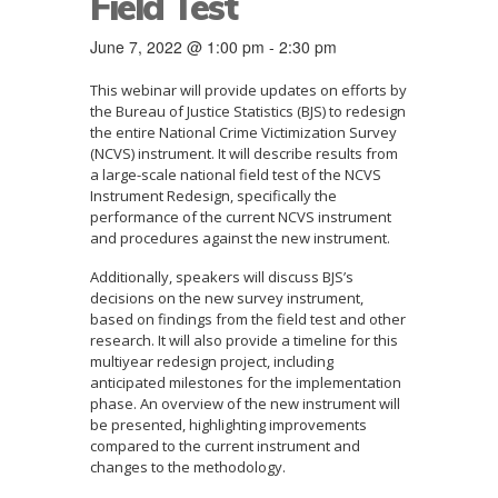
Field Test
June 7, 2022 @ 1:00 pm
-
2:30 pm
This webinar will provide updates on efforts by
the Bureau of Justice Statistics (BJS) to redesign
the entire National Crime Victimization Survey
(NCVS) instrument. It will describe results from
a large-scale national field test of the NCVS
Instrument Redesign, specifically the
performance of the current NCVS instrument
and procedures against the new instrument.
Additionally, speakers will discuss BJS’s
decisions on the new survey instrument,
based on findings from the field test and other
research. It will also provide a timeline for this
multiyear redesign project, including
anticipated milestones for the implementation
phase. An overview of the new instrument will
be presented, highlighting improvements
compared to the current instrument and
changes to the methodology.