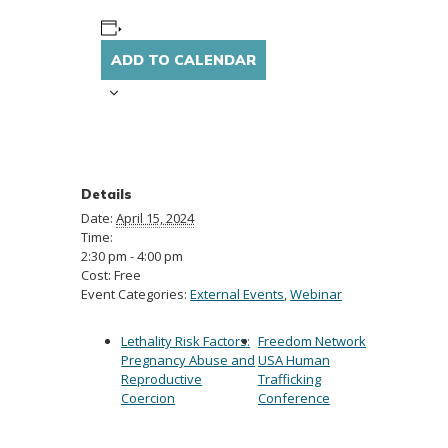
ADD TO CALENDAR
Details
Date:
April 15, 2024
Time:
2:30 pm - 4:00 pm
Cost:
Free
Event Categories:
External Events
,
Webinar
Lethality Risk Factors:
Freedom Network
Pregnancy Abuse and
USA Human
Reproductive
Trafficking
Coercion
Conference