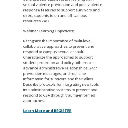
sexual violence prevention and post-violence
response features to support survivors and
direct students to on and off-campus
resources 24/7.
Webinar Learning Objectives:
Recognize the importance of multi-level,
collaborative approaches to prevent and
respond to campus sexual assault.
Characterize the approaches to support
student protection and policy adherence,
advance administrative relationships, 24/7
prevention messages, and real-time
information for survivors and their allies.
Describe protocols for integrating new tools
into administrative systems to prevent and
respond to CSA through trauma-informed
approaches.
Learn More and REGISTER