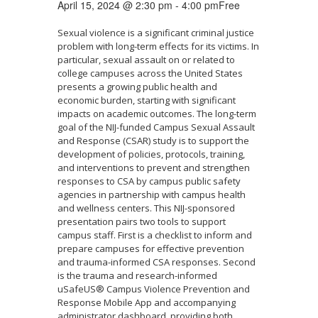
April 15, 2024 @ 2:30 pm
-
4:00 pm
Free
Sexual violence is a significant criminal justice
problem with long-term effects for its victims. In
particular, sexual assault on or related to
college campuses across the United States
presents a growing public health and
economic burden, starting with significant
impacts on academic outcomes. The long-term
goal of the NIJ-funded Campus Sexual Assault
and Response (CSAR) study is to support the
development of policies, protocols, training,
and interventions to prevent and strengthen
responses to CSA by campus public safety
agencies in partnership with campus health
and wellness centers. This NIJ-sponsored
presentation pairs two tools to support
campus staff. First is a checklist to inform and
prepare campuses for effective prevention
and trauma-informed CSA responses. Second
is the trauma and research-informed
uSafeUS® Campus Violence Prevention and
Response Mobile App and accompanying
administrator dashboard, providing both