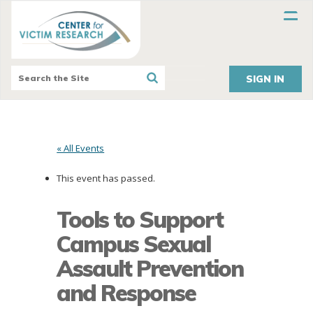
SIGN IN
« All Events
This event has passed.
Tools to Support
Campus Sexual
Assault Prevention
and Response