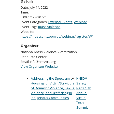
Details
Date:
July 14, 2022
Time:
3:00 pm - 4:30 pm
Event Categories:
External Events
,
Webinar
Event Tags:
mass violence
Website:
https://musccom.zoom.us/webinar/register/WN_qT1fjkgiQc
Organizer
National Mass Violence Victimization
Resource Center
Email
info@nmvvrc.org
View Organizer Website
Addressing the Spectrum of
NNEDV
Housing for Victim/Survivors
Safety
of Domestic Violence, Sexual
Net’s 10th
Violence, and Trafficking in
Annual
Indigenous Communities
Virtual
Tech
Summit