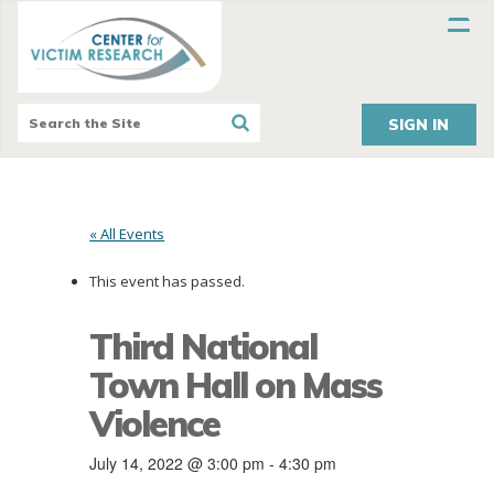
SIGN IN
« All Events
This event has passed.
Third National
Town Hall on Mass
Violence
July 14, 2022 @ 3:00 pm
-
4:30 pm