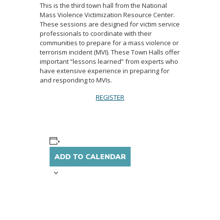
This is the third town hall from the National
Mass Violence Victimization Resource Center.
These sessions are designed for victim service
professionals to coordinate with their
communities to prepare for a mass violence or
terrorism incident (MVI). These Town Halls offer
important “lessons learned” from experts who
have extensive experience in preparing for
and responding to MVIs.
REGISTER
ADD TO CALENDAR