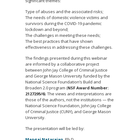
significant themes:
Type of abuses and the associated risks;
The needs of domestic violence victims and
survivors during the COVID-19 pandemic
lockdown and beyond;
The challenges in meeting these needs;
The best practices that have shown
effectiveness in addressing these challenges.
The findings presented during this webinar
are informed by a collaborative project
between John Jay College of Criminal Justice
and George Mason University funded by the
National Science Foundation’s Build and
Broaden 2.0 program (
NSF Award Number:
2127295/6
). The views and interpretations are
those of the authors, not the institutions — the
National Science Foundation, John Jay College
of Criminal Justice (CUNY), and George Mason
University.
The presentation will be led by:
Mangai Natarajan
, Ph.D.