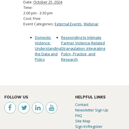
Date:
October 25, 2024
Time:
2:00 pm - 3:30 pm
Cost:
Free
Event Categories:
External Events
,
Webinar
Domestic
Responding to Intimate
Violence:
Partner Violence-Related
Understanding
Strangulation: Integrating
the Data and
Policy, Practice, and
Policy
Research
FOLLOW US
HELPFUL LINKS
Contact
Newsletter Sign Up
FAQ
Site Map
Sign In/Register