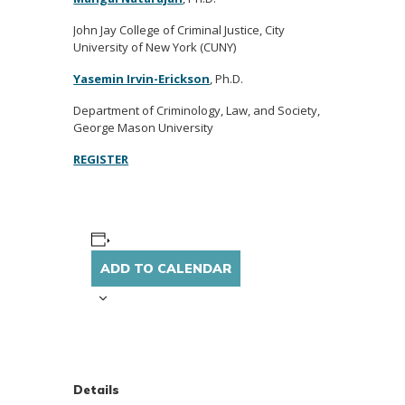
John Jay College of Criminal Justice, City
University of New York (CUNY)
Yasemin Irvin-Erickson
, Ph.D.
Department of Criminology, Law, and Society,
George Mason University
REGISTER
ADD TO CALENDAR
Details