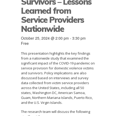
Survivors – Lessons
Learned from
Service Providers
Nationwide
October 25, 2024 @ 2:00 pm
-
3:30 pm
Free
This presentation highlights the key findings
from a nationwide study that examined the
significant impact of the COVID-19 pandemic on
service provision for domestic violence victims
and survivors. Policy implications are also
discussed based on interviews and survey
data collected from victim service providers
across the United States, including all 50
states, Washington DC, American Samoa,
Guam, Northern Mariana Islands, Puerto Rico,
and the U.S. Virgin Islands.
The research team will discuss the following