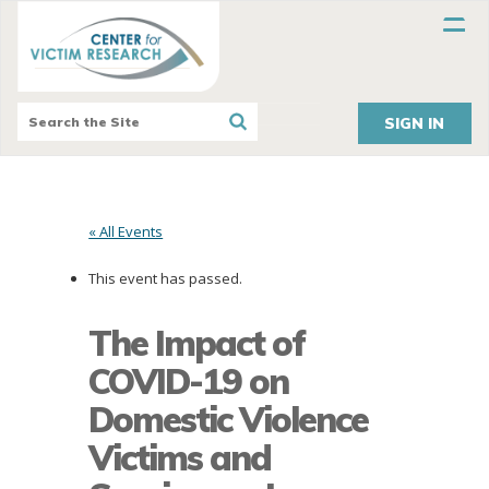
SIGN IN
« All Events
This event has passed.
The Impact of
COVID-19 on
Domestic Violence
Victims and