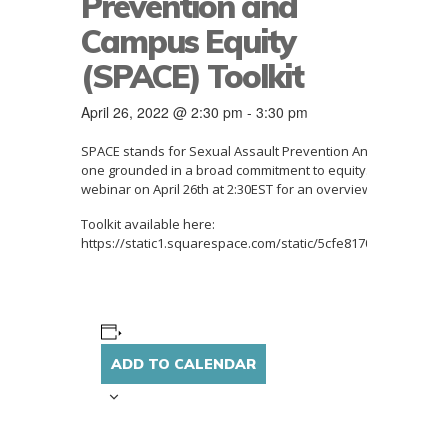
Prevention and
Campus Equity
(SPACE) Toolkit
April 26, 2022 @ 2:30 pm
-
3:30 pm
SPACE stands for Sexual Assault Prevention And Community 
one grounded in a broad commitment to equity
.
Campuses can
webinar
on April 26th at 2:30EST for an overview.
Toolkit available here:
https://static1.squarespace.com/static/5cfe8170aca354000
ADD TO CALENDAR