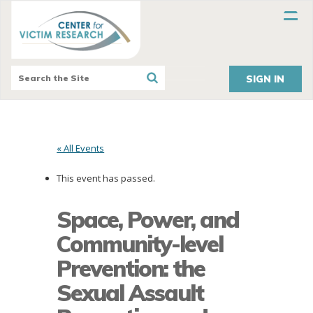
SIGN IN
« All Events
This event has passed.
Space, Power, and
Community-level
Prevention: the
Sexual Assault