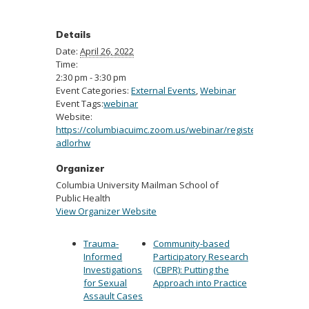
Details
Date:
April 26, 2022
Time:
2:30 pm - 3:30 pm
Event Categories:
External Events
,
Webinar
Event Tags:
webinar
Website:
https://columbiacuimc.zoom.us/webinar/register/WN_9yfJz
adlorhw
Organizer
Columbia University Mailman School of
Public Health
View Organizer Website
Trauma-
Community-based
Informed
Participatory Research
Investigations
(CBPR): Putting the
for Sexual
Approach into Practice
Assault Cases