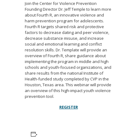
Join the Center for Violence Prevention
Founding Director Dr. Jeff Temple to learn more
about Fourth R, an innovative violence and
harm prevention program for adolescents.
Fourth R targets shared risk and protective
factors to decrease dating and peer violence,
decrease substance misuse, and increase
social and emotional learning and conflict
resolution skills. Dr. Template will provide an
overview of Fourth R, share guidance about
implementing the program in middle and high
schools and youth-focused organizations, and
share results from the national Institute of
Health-funded study completed by CVP in the
Houston, Texas area. This webinar will provide
an overview of this high-impact youth violence
prevention tool.
REGISTER