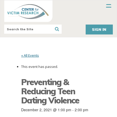
SIGN IN
« All Events
This event has passed.
Preventing &
Reducing Teen
Dating Violence
December 2, 2021 @ 1:00 pm
-
2:00 pm