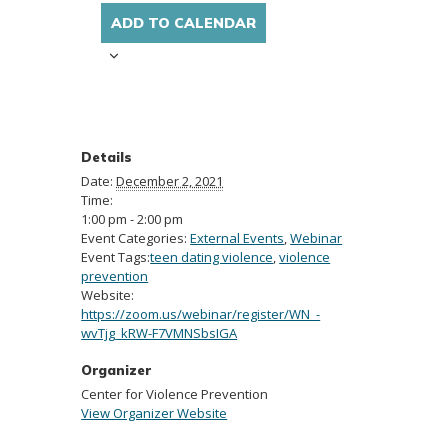
ADD TO CALENDAR
Details
Date:
December 2, 2021
Time:
1:00 pm - 2:00 pm
Event Categories:
External Events
,
Webinar
Event Tags:
teen dating violence
,
violence
prevention
Website:
https://zoom.us/webinar/register/WN_-
wvTjg_kRW-F7VMNSbsIGA
Organizer
Center for Violence Prevention
View Organizer Website