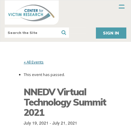
SIGN IN
« All Events
This event has passed.
NNEDV Virtual
Technology Summit
2021
July 19, 2021
-
July 21, 2021