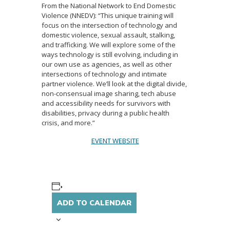
From the National Network to End Domestic
Violence (NNEDV): “This unique training will
focus on the intersection of technology and
domestic violence, sexual assault, stalking,
and trafficking. We will explore some of the
ways technology is still evolving, including in
our own use as agencies, as well as other
intersections of technology and intimate
partner violence. We’ll look at the digital divide,
non-consensual image sharing, tech abuse
and accessibility needs for survivors with
disabilities, privacy during a public health
crisis, and more.”
EVENT WEBSITE
ADD TO CALENDAR