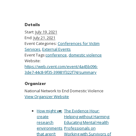
Details
Start:
July 19, 2021
End:
July 21, 2021
Event Categories:
Conferences for Victim
Services
,
External Events
Event Tags:
conference
,
domestic violence
Website:
https://web.cvent.com/event/4a45b096-
3de7-44c8-9f35-39981f322f74/summary
Organizer
National Network to End Domestic Violence
View Organizer Website
How might we
The Evidence Hour:
create
Helping without Harming:
research
Educating Mental Health
environments
Professionals on
that aren’t
Working with Survivors of