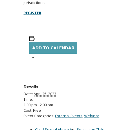
jurisdictions.
REGISTER
ADD TO CALENDAR
Details
Date:
April 25, 2023
Time:
1:00 pm - 2:00 pm
Cost:
Free
Event Categories:
External Events
,
Webinar
Child Sexual Abuse is
Reframing Child