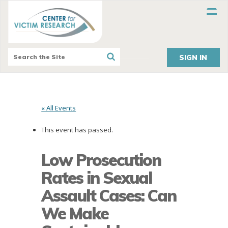
SIGN IN
« All Events
This event has passed.
Low Prosecution
Rates in Sexual
Assault Cases: Can
We Make