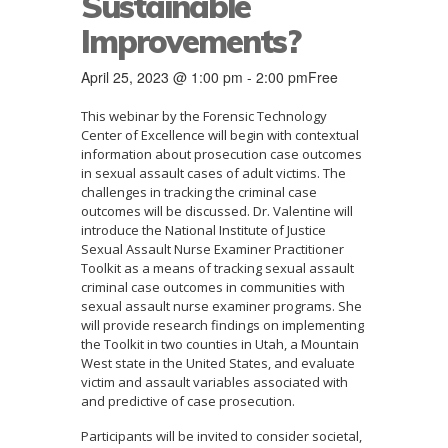
Sustainable
Improvements?
April 25, 2023 @ 1:00 pm
-
2:00 pm
Free
This webinar by the Forensic Technology
Center of Excellence will begin with contextual
information about prosecution case outcomes
in sexual assault cases of adult victims. The
challenges in tracking the criminal case
outcomes will be discussed. Dr. Valentine will
introduce the National Institute of Justice
Sexual Assault Nurse Examiner Practitioner
Toolkit as a means of tracking sexual assault
criminal case outcomes in communities with
sexual assault nurse examiner programs. She
will provide research findings on implementing
the Toolkit in two counties in Utah, a Mountain
West state in the United States, and evaluate
victim and assault variables associated with
and predictive of case prosecution.
Participants will be invited to consider societal,