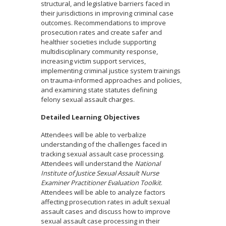
structural, and legislative barriers faced in
their jurisdictions in improving criminal case
outcomes. Recommendations to improve
prosecution rates and create safer and
healthier societies include supporting
multidisciplinary community response,
increasing victim support services,
implementing criminal justice system trainings
on trauma-informed approaches and policies,
and examining state statutes defining
felony sexual assault charges.
Detailed Learning Objectives
Attendees will be able to verbalize
understanding of the challenges faced in
tracking sexual assault case processing.
Attendees will understand the
National
Institute of Justice Sexual Assault Nurse
Examiner Practitioner Evaluation Toolkit
.
Attendees will be able to analyze factors
affecting prosecution rates in adult sexual
assault cases and discuss how to improve
sexual assault case processing in their