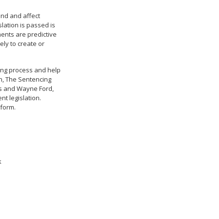
und and affect
lation is passed is
ments are predictive
ely to create or
king process and help
an, The Sentencing
wis and Wayne Ford,
nt legislation.
eform.
k