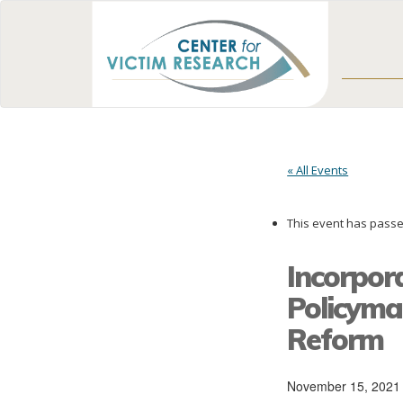
« All Events
This event has passe
Incorpora
Policymak
Reform
November 15, 2021