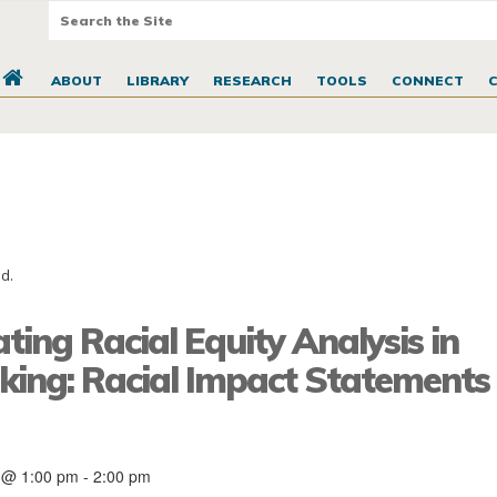
ABOUT
LIBRARY
RESEARCH
TOOLS
CONNECT
d.
ting Racial Equity Analysis in
ing: Racial Impact Statements i
 @ 1:00 pm
-
2:00 pm