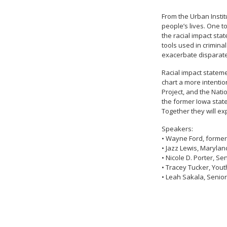
From the Urban Instit
people’s lives. One t
the racial impact sta
tools used in criminal
exacerbate disparate
Racial impact stateme
chart a more intentio
Project, and the Nati
the former Iowa state
Together they will ex
Speakers:
• Wayne Ford, former
• Jazz Lewis, Maryla
• Nicole D. Porter, S
• Tracey Tucker, Yout
• Leah Sakala, Senior