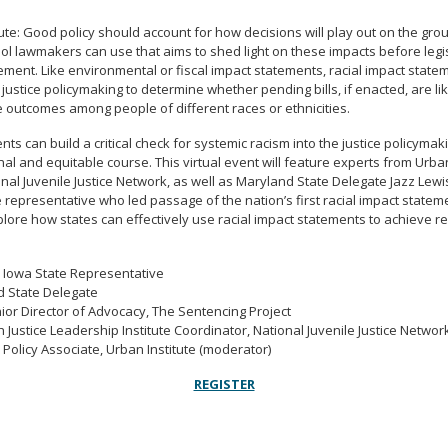
ute: Good policy should account for how decisions will play out on the gro
ool lawmakers can use that aims to shed light on these impacts before legis
tement. Like environmental or fiscal impact statements, racial impact state
 justice policymaking to determine whether pending bills, if enacted, are lik
 outcomes among people of different races or ethnicities.
nts can build a critical check for systemic racism into the justice policyma
nal and equitable course. This virtual event will feature experts from Urb
onal Juvenile Justice Network, as well as Maryland State Delegate Jazz Le
 representative who led passage of the nation’s first racial impact stateme
plore how states can effectively use racial impact statements to achieve r
 Iowa State Representative
nd State Delegate
enior Director of Advocacy, The Sentencing Project
h Justice Leadership Institute Coordinator, National Juvenile Justice Networ
 Policy Associate, Urban Institute (moderator)
REGISTER