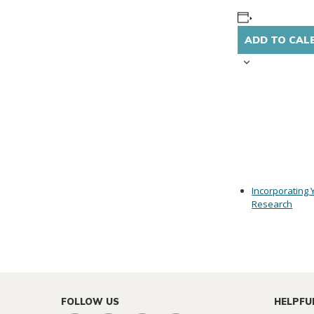
ADD TO CAL
Incorporating 
Research
FOLLOW US
HELPFU