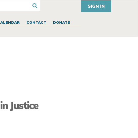
SIGN IN
CALENDAR
CONTACT
DONATE
n Justice