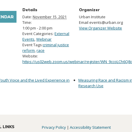
Details
Organizer
ENDAR
Date:
November 15, 2021
Urban Institute
Time:
Email
events@urban.org
1:00 pm - 2:00 pm
View Organizer Website
Event Categories:
External
Events
,
Webinar
Event Tags:
criminal justice
reform
,
race
Website:
https://us02web.zoom.us/webinar/register/WN_9ccoLCh6Q8
Youth Voice and the Lived Experience in
Measuring Race and Racism in
Research Use
L LINKS
Privacy Policy
|
Accessibility Statement