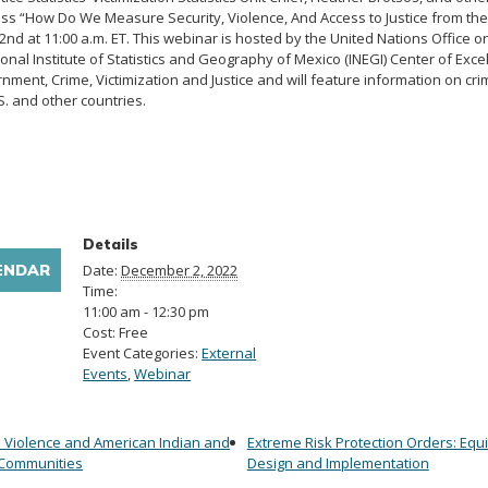
ss “How Do We Measure Security, Violence, And Access to Justice from the 
nd at 11:00 a.m. ET. This webinar is hosted by the United Nations Office 
nal Institute of Statistics and Geography of Mexico (INEGI) Center of Excell
ment, Crime, Victimization and Justice and will feature information on cri
S. and other countries.
Details
ENDAR
Date:
December 2, 2022
Time:
11:00 am - 12:30 pm
Cost:
Free
Event Categories:
External
Events
,
Webinar
Violence and American Indian and
Extreme Risk Protection Orders: Equi
 Communities
Design and Implementation