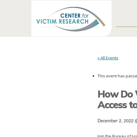
« All Events
This event has passe
How Do W
Access to
December 2, 2022 
Join the Bureau of Jus