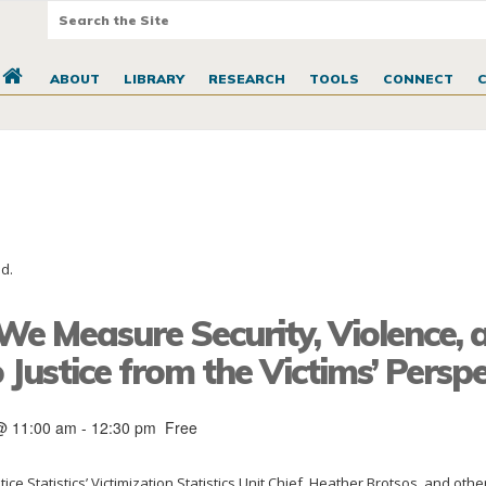
ABOUT
LIBRARY
RESEARCH
TOOLS
CONNECT
d.
e Measure Security, Violence, 
 Justice from the Victims’ Perspe
@ 11:00 am
-
12:30 pm
Free
tice Statistics’ Victimization Statistics Unit Chief, Heather Brotsos, and othe