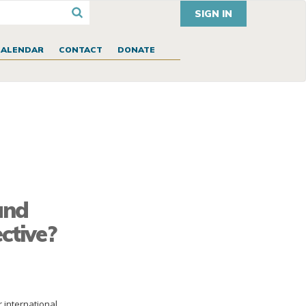
SIGN IN
CALENDAR
CONTACT
DONATE
and
ctive?
r international