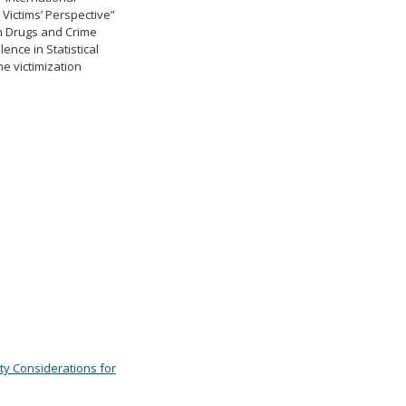
Victims’ Perspective”
on Drugs and Crime
ence in Statistical
me victimization
ty Considerations for