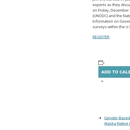
experts as they discu
on Friday, December 2
(UNODC) and the Natio
Information on Govern
surveys within the U.
REGISTER
ADD TO CAL
Gender-Based 
Alaska Native