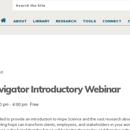
ABOUT
LIBRARY
RESEARCH
TOOLS
CONNECT
d.
igator Introductory Webinar
00 pm
-
4:00 pm
Free
nded to provide an introduction to Hope Science and the vast research abo
ing hope can transform clients, employees, and stakeholders in your wor