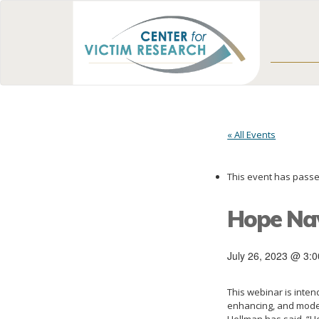
« All Events
This event has passe
Hope Nav
July 26, 2023 @ 3:
This webinar is inte
enhancing, and model