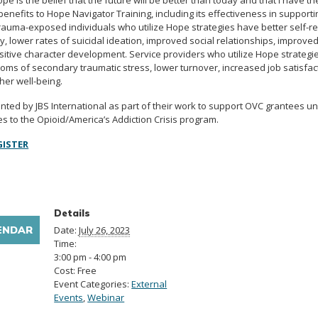
pe is the belief that the future will be better than today and that I have t
enefits to Hope Navigator Training, including its effectiveness in support
auma-exposed individuals who utilize Hope strategies have better self-re
, lower rates of suicidal ideation, improved social relationships, improve
itive character development. Service providers who utilize Hope strategi
oms of secondary traumatic stress, lower turnover, increased job satisfac
er well-being.
ented by JBS International as part of their work to support OVC grantees u
to the Opioid/America’s Addiction Crisis program.
GISTER
Details
ENDAR
Date:
July 26, 2023
Time:
3:00 pm - 4:00 pm
Cost:
Free
Event Categories:
External
Events
,
Webinar