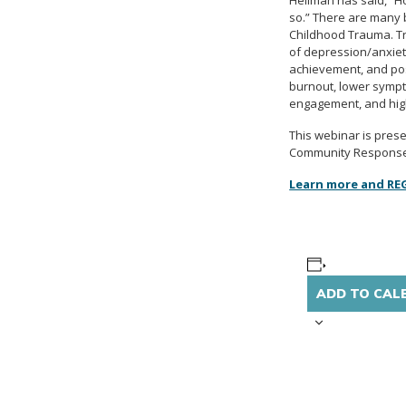
Hellman has said, “Ho
so.” There are many b
Childhood Trauma. Tr
of depression/anxiety
achievement, and pos
burnout, lower sympt
engagement, and high
This webinar is pres
Community Responses 
Learn more and RE
ADD TO CAL