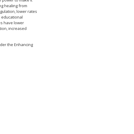
he power to make it
ing healing from
gulation, lower rates
d educational
es have lower
tion, increased
nder the Enhancing