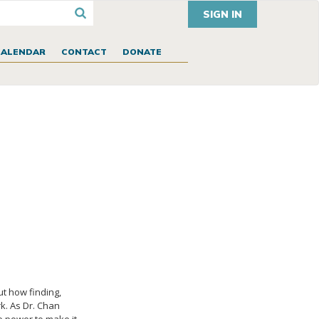
SIGN IN
CALENDAR
CONTACT
DONATE
ut how finding,
k. As Dr. Chan