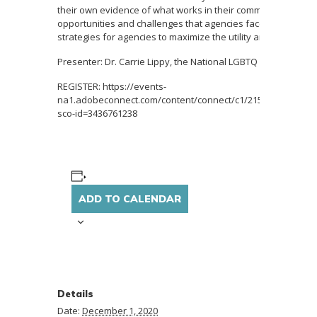
their own evidence of what works in their communities? Thi
opportunities and challenges that agencies face when condu
strategies for agencies to maximize the utility and power of t
Presenter: Dr. Carrie Lippy, the National LGBTQ Institute on 
REGISTER: https://events-
na1.adobeconnect.com/content/connect/c1/2154191300/en/e
sco-id=3436761238
ADD TO CALENDAR
Details
Date:
December 1, 2020