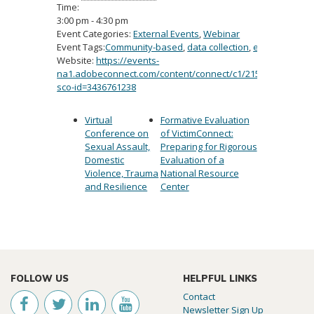
Time:
3:00 pm - 4:30 pm
Event Categories:
External Events
,
Webinar
Event Tags:
Community-based
,
data collection
,
evidence-bas
Website:
https://events-
na1.adobeconnect.com/content/connect/c1/2154191300/en/e
sco-id=3436761238
Virtual
Formative Evaluation
Conference on
of VictimConnect:
Sexual Assault,
Preparing for Rigorous
Domestic
Evaluation of a
Violence, Trauma
National Resource
and Resilience
Center
FOLLOW US
HELPFUL LINKS
Contact
Newsletter Sign Up