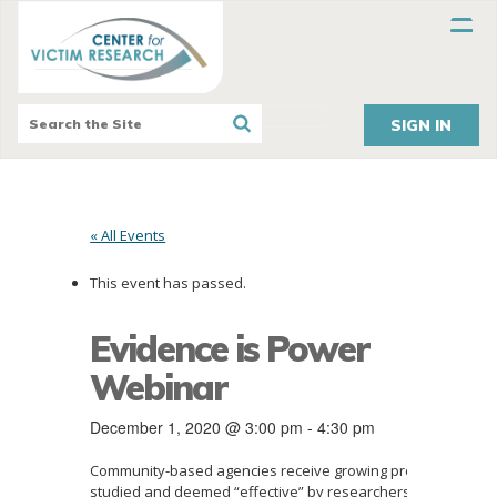
SIGN IN
« All Events
This event has passed.
Evidence is Power
Webinar
December 1, 2020 @ 3:00 pm
-
4:30 pm
Community-based agencies receive growing pressure to imp
studied and deemed “effective” by researchers. But what i