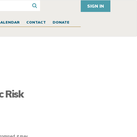
SIGN IN
CALENDAR
CONTACT
DONATE
c Risk
promised, it may