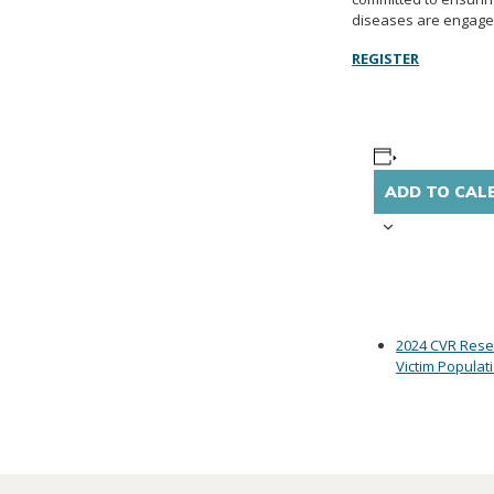
diseases are engaged
REGISTER
ADD TO CAL
2024 CVR Rese
Victim Populat