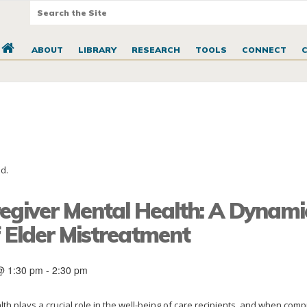
ABOUT
LIBRARY
RESEARCH
TOOLS
CONNECT
d.
regiver Mental Health: A Dynami
f Elder Mistreatment
@ 1:30 pm
-
2:30 pm
th plays a crucial role in the well-being of care recipients, and when com