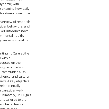
dynamic, with
to examine how daily
treatment, over time.
 overview of research
giver behaviors, and
will introduce novel
r mental health.
y warning signal for
ntinuing Care at the
y with a
focuses on the
s, particularly in
 communities. Dr.
ilience, and cultural
ers. A key objective
elop clinically
 caregiver well-
ltimately, Dr. Puga’s
ns tailored to the
can, he is deeply
 age-related