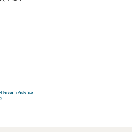
of Firearm Violence
h