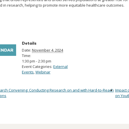
 in research, helping to promote more equitable healthcare outcomes.
Details
ENDAR
Date:
November 4, 2024
Time:
1:30 pm - 2:30 pm
Event Categories:
External
Events
,
Webinar
arch Convening: Conducting Research on and with Hard-to-Reach
Impact 
ions
on Yout