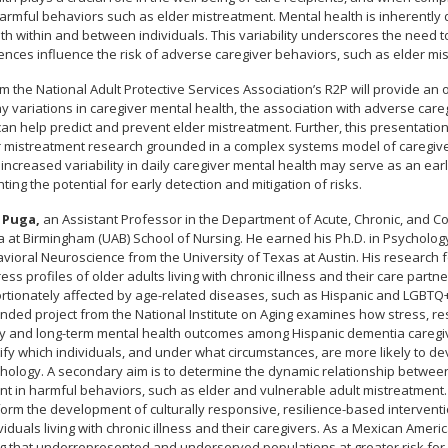
harmful behaviors such as elder mistreatment. Mental health is inherently 
h within and between individuals. This variability underscores the need 
nces influence the risk of adverse caregiver behaviors, such as elder mis
m the National Adult Protective Services Association’s R2P will provide an
 variations in caregiver mental health, the association with adverse care
n help predict and prevent elder mistreatment. Further, this presentation 
 mistreatment research grounded in a complex systems model of caregive
increased variability in daily caregiver mental health may serve as an earl
ting the potential for early detection and mitigation of risks.
 Puga,
an Assistant Professor in the Department of Acute, Chronic, and Co
a at Birmingham (UAB) School of Nursing. He earned his Ph.D. in Psycholog
vioral Neuroscience from the University of Texas at Austin. His research 
ss profiles of older adults living with chronic illness and their care partner
rtionately affected by age-related diseases, such as Hispanic and LGBTQ+
nded project from the National Institute on Aging examines how stress, res
ily and long-term mental health outcomes among Hispanic dementia caregiv
tify which individuals, and under what circumstances, are more likely to dev
thology. A secondary aim is to determine the dynamic relationship between
 in harmful behaviors, such as elder and vulnerable adult mistreatment. U
orm the development of culturally responsive, resilience-based interventio
iduals living with chronic illness and their caregivers. As a Mexican Ameri
g that underrepresented and underserved populations at greater risk for