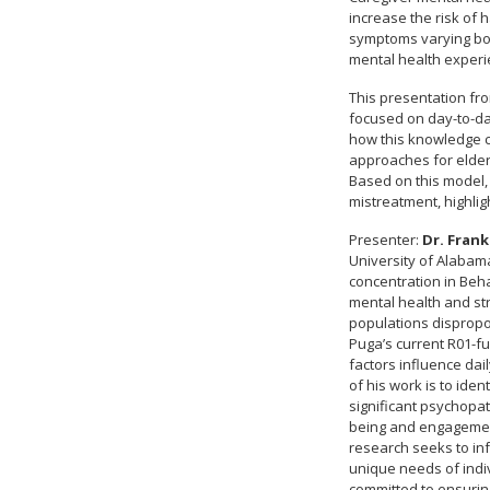
increase the risk of 
symptoms varying bot
mental health experie
This presentation fro
focused on day-to-day
how this knowledge ca
approaches for elder
Based on this model, 
mistreatment, highligh
Presenter:
Dr. Frank
University of Alabam
concentration in Beha
mental health and stre
populations dispropo
Puga’s current R01-fu
factors influence da
of his work is to iden
significant psychopa
being and engagement
research seeks to inf
unique needs of indiv
committed to ensurin