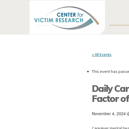
« All Events
This event has passe
Daily Ca
Factor o
November 4, 2024 
Caregiver mental heal