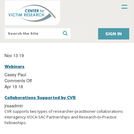
SIGN IN
Nov 13 19
Webinars
Casey Paul
Comments Off
Apr 19 18
Collaborations Supported by CVR
jrsaadmin
CVR supports two types of researcher-practitioner collaborations:
interagency VOCA-SAC Partnerships and Research-to-Practice
Fellowships.