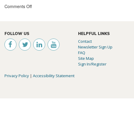
Comments Off
FOLLOW US
HELPFUL LINKS
Contact
Newsletter Sign Up
FAQ
Site Map
Sign In/Register
Privacy Policy
|
Accessibility Statement