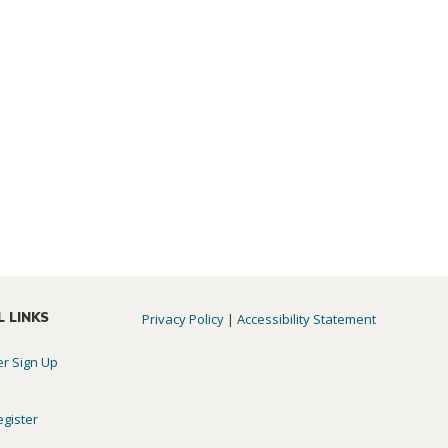
L LINKS
Privacy Policy
|
Accessibility Statement
er Sign Up
egister