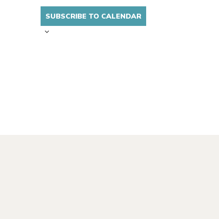
SUBSCRIBE TO CALENDAR