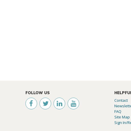
FOLLOW US
HELPFU
Contact
Newslett
FAQ
Site Map
Sign In/R