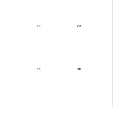
0
0
22
23
events,
events,
0
0
29
30
events,
events,