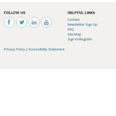
FOLLOW US
HELPFUL LINKS
Contact
Newsletter Sign Up
FAQ
Site Map
Sign In/Register
Privacy Policy
|
Accessibility Statement