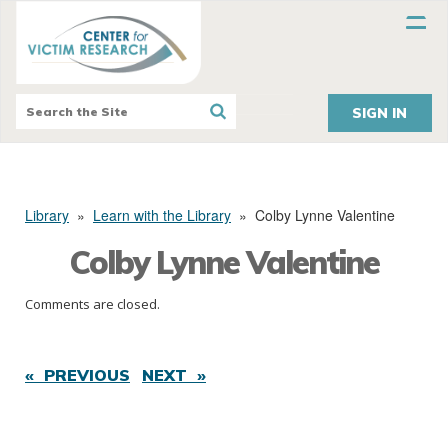
SIGN IN
Library
»
Learn with the Library
»
Colby Lynne Valentine
Colby Lynne Valentine
Comments are closed.
« PREVIOUS
NEXT »