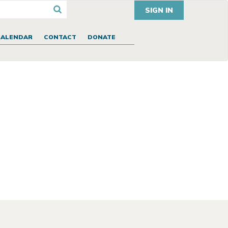
SIGN IN
CALENDAR
CONTACT
DONATE