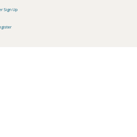
er Sign Up
egister