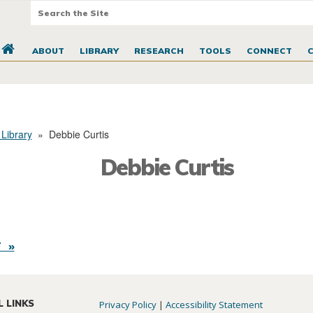
ABOUT
LIBRARY
RESEARCH
TOOLS
CONNECT
 Library
»
Debbie Curtis
Debbie Curtis
 »
L LINKS
Privacy Policy
|
Accessibility Statement