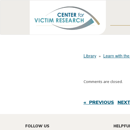
Library
»
Learn with the
Comments are closed.
« PREVIOUS
NEXT
FOLLOW US
HELPFU