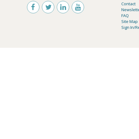
Contact
Newslett
FAQ
Site Map
Sign In/R