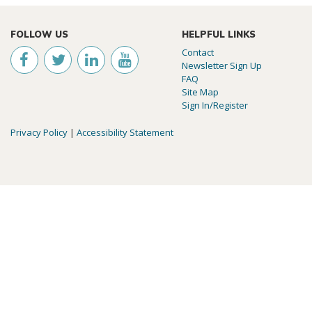
FOLLOW US
HELPFUL LINKS
Contact
Newsletter Sign Up
FAQ
Site Map
Sign In/Register
Privacy Policy
|
Accessibility Statement