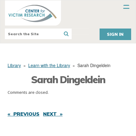
SIGN IN
Library
»
Learn with the Library
»
Sarah Dingeldein
Sarah Dingeldein
Comments are closed.
« PREVIOUS
NEXT »