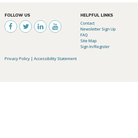
FOLLOW US
HELPFUL LINKS
Contact
Newsletter Sign Up
FAQ
Site Map
Sign In/Register
Privacy Policy
|
Accessibility Statement