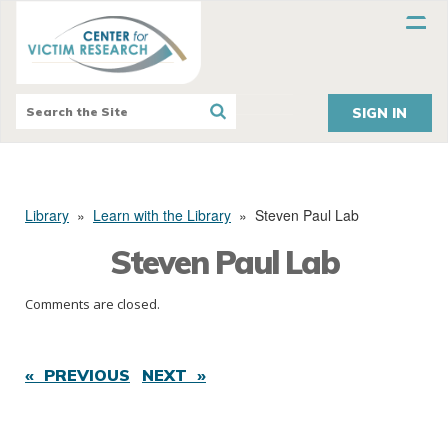
SIGN IN
Library
»
Learn with the Library
»
Steven Paul Lab
Steven Paul Lab
Comments are closed.
« PREVIOUS
NEXT »