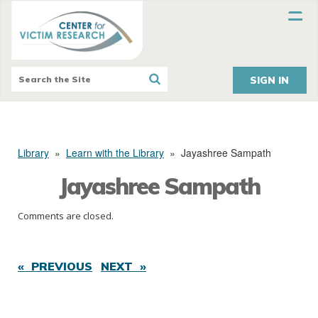
SIGN IN
Library
»
Learn with the Library
»
Jayashree Sampath
Jayashree Sampath
Comments are closed.
« PREVIOUS
NEXT »