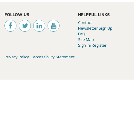
FOLLOW US
HELPFUL LINKS
Contact
Newsletter Sign Up
FAQ
Site Map
Sign In/Register
Privacy Policy
|
Accessibility Statement