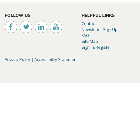
FOLLOW US
HELPFUL LINKS
Contact
Newsletter Sign Up
FAQ
Site Map
Sign In/Register
Privacy Policy
|
Accessibility Statement