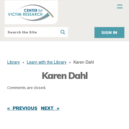
SIGN IN
Library
»
Learn with the Library
»
Karen Dahl
Karen Dahl
Comments are closed.
« PREVIOUS
NEXT »