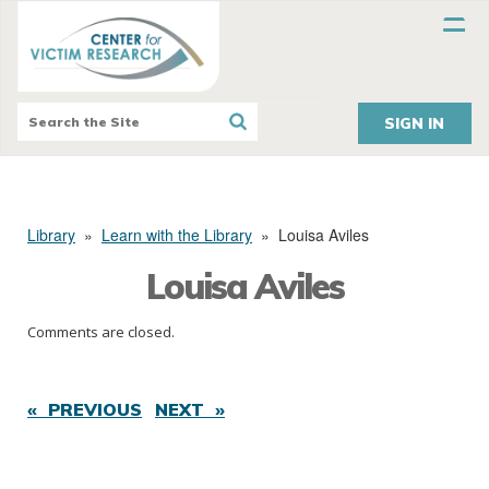
SIGN IN
Library
»
Learn with the Library
»
Louisa Aviles
Louisa Aviles
Comments are closed.
« PREVIOUS
NEXT »