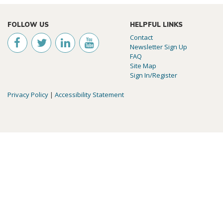
FOLLOW US
HELPFUL LINKS
Contact
Newsletter Sign Up
FAQ
Site Map
Sign In/Register
Privacy Policy
|
Accessibility Statement