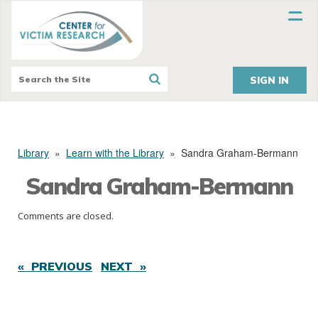
SIGN IN
Library
»
Learn with the Library
»
Sandra Graham-Bermann
Sandra Graham-Bermann
Comments are closed.
« PREVIOUS
NEXT »