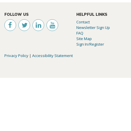
FOLLOW US
HELPFUL LINKS
Contact
Newsletter Sign Up
FAQ
Site Map
Sign In/Register
Privacy Policy
|
Accessibility Statement