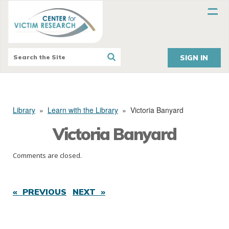
SIGN IN
Library
»
Learn with the Library
»
Victoria Banyard
Victoria Banyard
Comments are closed.
« PREVIOUS
NEXT »