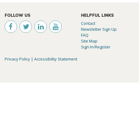
FOLLOW US
HELPFUL LINKS
Contact
Newsletter Sign Up
FAQ
Site Map
Sign In/Register
Privacy Policy
|
Accessibility Statement