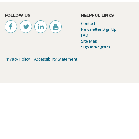
FOLLOW US
HELPFUL LINKS
Contact
Newsletter Sign Up
FAQ
Site Map
Sign In/Register
Privacy Policy
|
Accessibility Statement