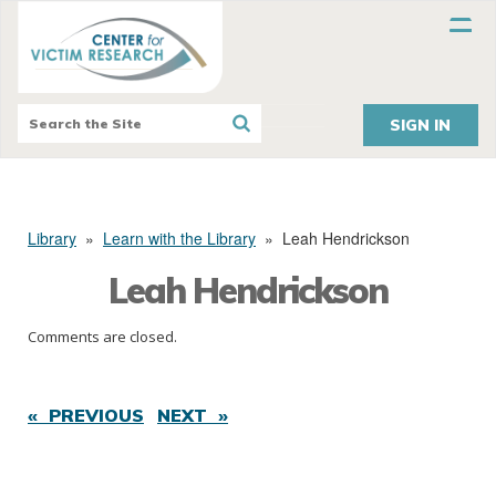
SIGN IN
Library
»
Learn with the Library
»
Leah Hendrickson
Leah Hendrickson
Comments are closed.
« PREVIOUS
NEXT »