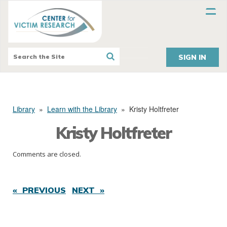
SIGN IN
Library
»
Learn with the Library
»
Kristy Holtfreter
Kristy Holtfreter
Comments are closed.
« PREVIOUS
NEXT »