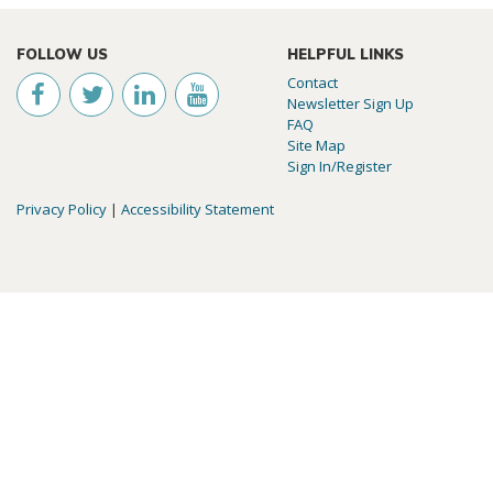
FOLLOW US
HELPFUL LINKS
Contact
Newsletter Sign Up
FAQ
Site Map
Sign In/Register
Privacy Policy
|
Accessibility Statement