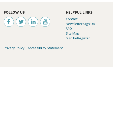
FOLLOW US
HELPFUL LINKS
Contact
Newsletter Sign Up
FAQ
Site Map
Sign In/Register
Privacy Policy
|
Accessibility Statement