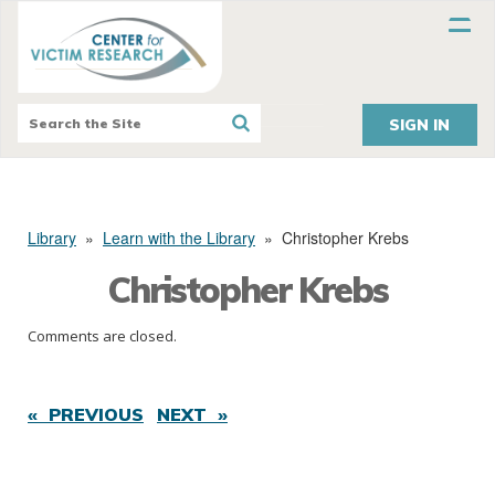
SIGN IN
Library
»
Learn with the Library
»
Christopher Krebs
Christopher Krebs
Comments are closed.
« PREVIOUS
NEXT »